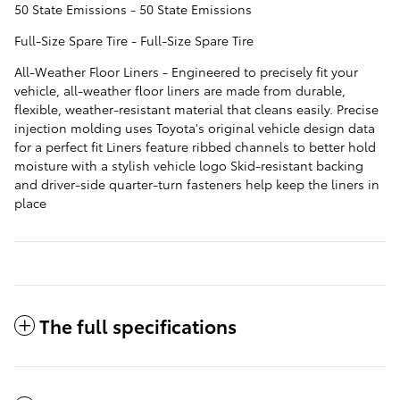
50 State Emissions - 50 State Emissions
Full-Size Spare Tire - Full-Size Spare Tire
All-Weather Floor Liners - Engineered to precisely fit your
vehicle, all-weather floor liners are made from durable,
flexible, weather-resistant material that cleans easily. Precise
injection molding uses Toyota's original vehicle design data
for a perfect fit Liners feature ribbed channels to better hold
moisture with a stylish vehicle logo Skid-resistant backing
and driver-side quarter-turn fasteners help keep the liners in
place
The full specifications