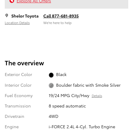
Explore All Offers
Shelor Toyota
Call 877-681-8935
Location Details
We’re here to help
The overview
Exterior Color
Black
Interior Color
Boulder fabric with Smoke Silver
Fuel Economy
19/24 MPG City/Hwy
Details
Transmission
8 speed automatic
Drivetrain
4WD
Engine
i-FORCE 2.4L 4-Cyl. Turbo Engine