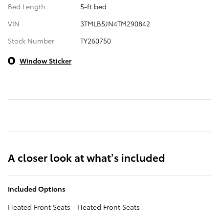
Bed Length
5-ft bed
VIN
3TMLB5JN4TM290842
Stock Number
TY260750
Window Sticker
A closer look at what’s included
Included Options
Heated Front Seats - Heated Front Seats