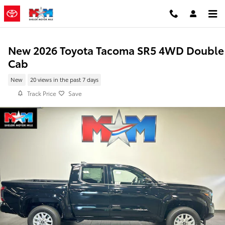
Skip to main content
New 2026 Toyota Tacoma SR5 4WD Double
Cab
New
20 views in the past 7 days
Track Price
Save