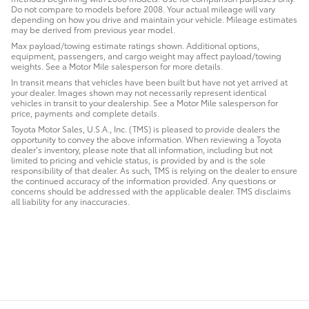
Do not compare to models before 2008. Your actual mileage will vary
depending on how you drive and maintain your vehicle. Mileage estimates
may be derived from previous year model.
Max payload/towing estimate ratings shown. Additional options,
equipment, passengers, and cargo weight may affect payload/towing
weights. See a Motor Mile salesperson for more details.
In transit means that vehicles have been built but have not yet arrived at
your dealer. Images shown may not necessarily represent identical
vehicles in transit to your dealership. See a Motor Mile salesperson for
price, payments and complete details.
Toyota Motor Sales, U.S.A., Inc. (TMS) is pleased to provide dealers the
opportunity to convey the above information. When reviewing a Toyota
dealer’s inventory, please note that all information, including but not
limited to pricing and vehicle status, is provided by and is the sole
responsibility of that dealer. As such, TMS is relying on the dealer to ensure
the continued accuracy of the information provided. Any questions or
concerns should be addressed with the applicable dealer. TMS disclaims
all liability for any inaccuracies.