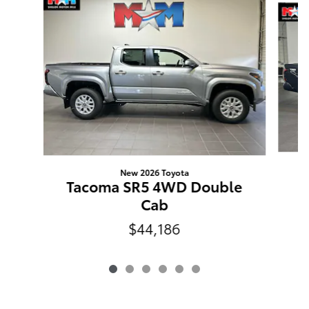
New 2026 Toyota
Tacoma SR5 4WD Double
Cab
$44,186