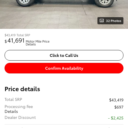
32 Photos
$43,419
Total SRP
41,691
$
Motor Mile Price
Details
Click to Call Us
Confirm Availability
Price details
Total SRP
$43,419
Processing Fee
$697
Details
Dealer Discount
- $2,425