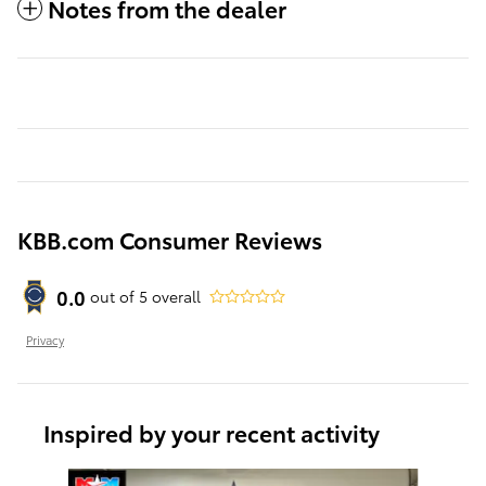
Notes from the dealer
KBB.com Consumer Reviews
0.0
out of
5
overall
Privacy
Inspired by your recent activity
Slide 1 of 6