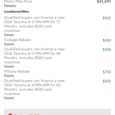
$41,691
Motor Mile Price
Details
Conditional Offers
Qualified buyers can finance a new
$500
2026 Tacoma at 5.99% APR for 72
Months. Includes $500 cash
incentive.
Details
College Rebate
$500
Details
Qualified buyers can finance a new
$500
2026 Tacoma at 3.99% APR for 48
Months. Includes $500 cash
incentive.
Details
Military Rebate
$750
Details
Qualified buyers can finance a new
$500
2026 Tacoma at 4.99% APR for 60
Months. Includes $500 cash
incentive.
Details