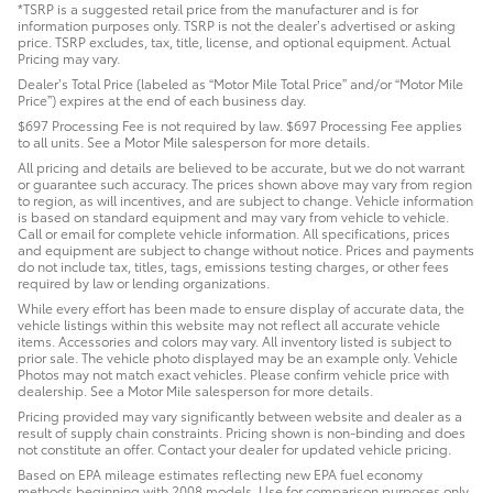
*TSRP is a suggested retail price from the manufacturer and is for
information purposes only. TSRP is not the dealer’s advertised or asking
price. TSRP excludes, tax, title, license, and optional equipment. Actual
Pricing may vary.
Dealer’s Total Price (labeled as “Motor Mile Total Price” and/or “Motor Mile
Price”) expires at the end of each business day.
$697 Processing Fee is not required by law. $697 Processing Fee applies
to all units. See a Motor Mile salesperson for more details.
All pricing and details are believed to be accurate, but we do not warrant
or guarantee such accuracy. The prices shown above may vary from region
to region, as will incentives, and are subject to change. Vehicle information
is based on standard equipment and may vary from vehicle to vehicle.
Call or email for complete vehicle information. All specifications, prices
and equipment are subject to change without notice. Prices and payments
do not include tax, titles, tags, emissions testing charges, or other fees
required by law or lending organizations.
While every effort has been made to ensure display of accurate data, the
vehicle listings within this website may not reflect all accurate vehicle
items. Accessories and colors may vary. All inventory listed is subject to
prior sale. The vehicle photo displayed may be an example only. Vehicle
Photos may not match exact vehicles. Please confirm vehicle price with
dealership. See a Motor Mile salesperson for more details.
Pricing provided may vary significantly between website and dealer as a
result of supply chain constraints. Pricing shown is non-binding and does
not constitute an offer. Contact your dealer for updated vehicle pricing.
Based on EPA mileage estimates reflecting new EPA fuel economy
methods beginning with 2008 models. Use for comparison purposes only.