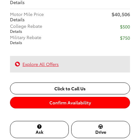
Details
$40,506
Motor Mile Price
Details
College Rebate
$500
Details
Military Rebate
$750
Details
Explore All Offers
Click to Call Us
Confirm Availability
Ask
Drive