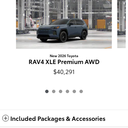
New 2026 Toyota
RAV4 XLE Premium AWD
$40,291
Included Packages & Accessories