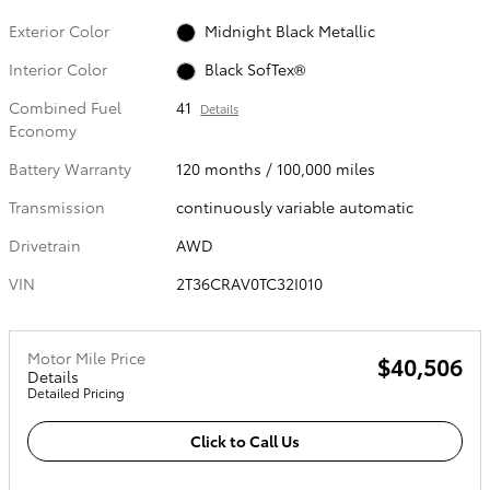
Exterior Color
Midnight Black Metallic
Interior Color
Black SofTex®
Combined Fuel
41
Details
Economy
Battery Warranty
120 months / 100,000 miles
Transmission
continuously variable automatic
Drivetrain
AWD
VIN
2T36CRAV0TC32I010
Motor Mile Price
$40,506
Details
Detailed Pricing
Click to Call Us