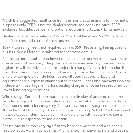
*TSRP is a suggested retail price from the manufacturer and is for information
purposes only. TSRP is not the dealer’s advertised or asking price. TSRP
excludes, tax, title, license, and optional equipment. Actual Pricing may vary.
Dealer’s Total Price (labeled as “Motor Mile Total Price” and/or “Motor Mile
Price”) expires at the end of each business day.
$697 Processing Fee is not required by law. $697 Processing Fee applies to
all units. See a Motor Mile salesperson for more details.
All pricing and details are believed to be accurate, but we do not warrant or
guarantee such accuracy. The prices shown above may vary from region to
region, as will incentives, and are subject to change. Vehicle information is
based on standard equipment and may vary from vehicle to vehicle. Call or
email for complete vehicle information. All specifications, prices and
equipment are subject to change without notice. Prices and payments do not
include tax, titles, tags, emissions testing charges, or other fees required by
law or lending organizations.
While every effort has been made to ensure display of accurate data, the
vehicle listings within this website may not reflect all accurate vehicle items.
Accessories and colors may vary. All inventory listed is subject to prior sale.
The vehicle photo displayed may be an example only. Vehicle Photos may not
match exact vehicles. Please confirm vehicle price with dealership. See a
Motor Mile salesperson for more details.
Pricing provided may vary significantly between website and dealer as a
result of supply chain constraints. Pricing shown is non-binding and does not