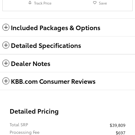
Track Price
Save
Included Packages & Options
Detailed Specifications
Dealer Notes
KBB.com Consumer Reviews
Detailed Pricing
Total SRP
$39,809
Processing Fee
$697