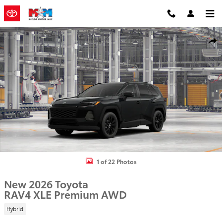
Skip to main content
New 2026 Toyota RAV4 XLE Premium SUV Photo 1 of 22
Shar
1 of 22 Photos
New 2026 Toyota
RAV4 XLE Premium AWD
Hybrid