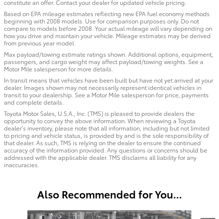
constitute an offer. Contact your dealer for updated vehicle pricing.
Based on EPA mileage estimates reflecting new EPA fuel economy methods
beginning with 2008 models. Use for comparison purposes only. Do not
compare to models before 2008. Your actual mileage will vary depending on
how you drive and maintain your vehicle. Mileage estimates may be derived
from previous year model.
Max payload/towing estimate ratings shown. Additional options, equipment,
passengers, and cargo weight may affect payload/towing weights. See a
Motor Mile salesperson for more details.
In transit means that vehicles have been built but have not yet arrived at your
dealer. Images shown may not necessarily represent identical vehicles in
transit to your dealership. See a Motor Mile salesperson for price, payments
and complete details.
Toyota Motor Sales, U.S.A., Inc. (TMS) is pleased to provide dealers the
opportunity to convey the above information. When reviewing a Toyota
dealer’s inventory, please note that all information, including but not limited
to pricing and vehicle status, is provided by and is the sole responsibility of
that dealer. As such, TMS is relying on the dealer to ensure the continued
accuracy of the information provided. Any questions or concerns should be
addressed with the applicable dealer. TMS disclaims all liability for any
inaccuracies.
Also Recommended for You...
Slide 1 of 6