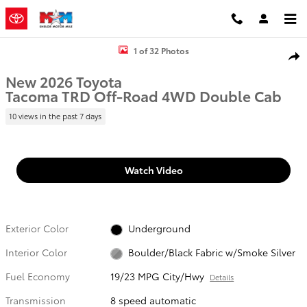
Skip to main content
New 2026 Toyota Tacoma TRD Off-Road Truck Double Cab Photo 1 
1 of 32 Photos
Shar
New 2026 Toyota
Tacoma TRD Off-Road 4WD Double Cab
10 views in the past 7 days
Watch Video
Exterior Color
Underground
Interior Color
Boulder/Black Fabric w/Smoke Silver
Fuel Economy
19/23 MPG City/Hwy
Details
Transmission
8 speed automatic