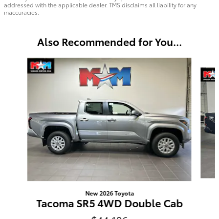
addressed with the applicable dealer. TMS disclaims all liability for any
inaccuracies.
Also Recommended for You...
Slide 1 of 6
New 2026 Toyota
Tacoma SR5 4WD Double Cab