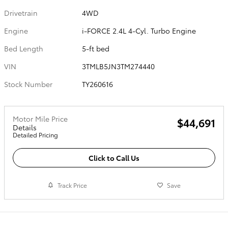
Drivetrain
4WD
Engine
i-FORCE 2.4L 4-Cyl. Turbo Engine
Bed Length
5-ft bed
VIN
3TMLB5JN3TM274440
Stock Number
TY260616
Motor Mile Price
$44,691
Details
Detailed Pricing
Click to Call Us
Track Price
Save