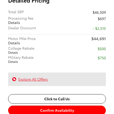
Detailed Pricing
Total SRP
$46,509
Processing Fee
$697
Details
Dealer Discount
- $2,515
$44,691
Motor Mile Price
Details
College Rebate
$500
Details
Military Rebate
$750
Details
Explore All Offers
Click to Call Us
Confirm Availability