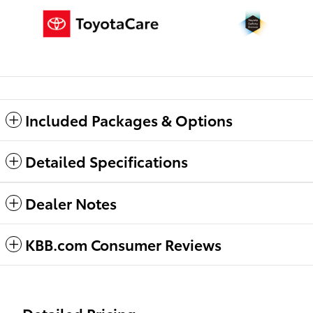
Included Packages & Options
Detailed Specifications
Dealer Notes
KBB.com Consumer Reviews