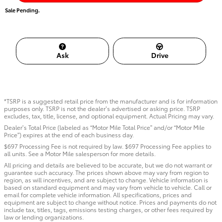
Sale Pending.
Ask
Drive
*TSRP is a suggested retail price from the manufacturer and is for information
purposes only. TSRP is not the dealer’s advertised or asking price. TSRP
excludes, tax, title, license, and optional equipment. Actual Pricing may vary.
Dealer’s Total Price (labeled as “Motor Mile Total Price” and/or “Motor Mile
Price”) expires at the end of each business day.
$697 Processing Fee is not required by law. $697 Processing Fee applies to
all units. See a Motor Mile salesperson for more details.
All pricing and details are believed to be accurate, but we do not warrant or
guarantee such accuracy. The prices shown above may vary from region to
region, as will incentives, and are subject to change. Vehicle information is
based on standard equipment and may vary from vehicle to vehicle. Call or
email for complete vehicle information. All specifications, prices and
equipment are subject to change without notice. Prices and payments do not
include tax, titles, tags, emissions testing charges, or other fees required by
law or lending organizations.