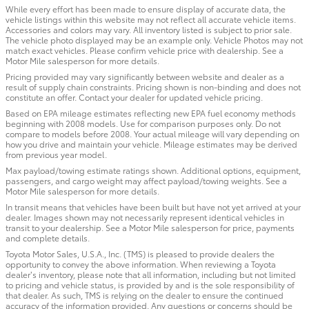
While every effort has been made to ensure display of accurate data, the
vehicle listings within this website may not reflect all accurate vehicle items.
Accessories and colors may vary. All inventory listed is subject to prior sale.
The vehicle photo displayed may be an example only. Vehicle Photos may not
match exact vehicles. Please confirm vehicle price with dealership. See a
Motor Mile salesperson for more details.
Pricing provided may vary significantly between website and dealer as a
result of supply chain constraints. Pricing shown is non-binding and does not
constitute an offer. Contact your dealer for updated vehicle pricing.
Based on EPA mileage estimates reflecting new EPA fuel economy methods
beginning with 2008 models. Use for comparison purposes only. Do not
compare to models before 2008. Your actual mileage will vary depending on
how you drive and maintain your vehicle. Mileage estimates may be derived
from previous year model.
Max payload/towing estimate ratings shown. Additional options, equipment,
passengers, and cargo weight may affect payload/towing weights. See a
Motor Mile salesperson for more details.
In transit means that vehicles have been built but have not yet arrived at your
dealer. Images shown may not necessarily represent identical vehicles in
transit to your dealership. See a Motor Mile salesperson for price, payments
and complete details.
Toyota Motor Sales, U.S.A., Inc. (TMS) is pleased to provide dealers the
opportunity to convey the above information. When reviewing a Toyota
dealer’s inventory, please note that all information, including but not limited
to pricing and vehicle status, is provided by and is the sole responsibility of
that dealer. As such, TMS is relying on the dealer to ensure the continued
accuracy of the information provided. Any questions or concerns should be