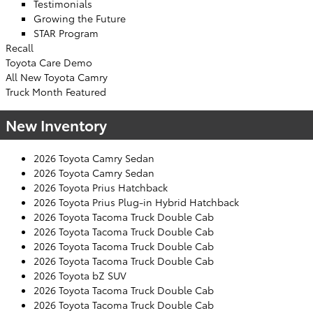
Testimonials
Growing the Future
STAR Program
Recall
Toyota Care Demo
All New Toyota Camry
Truck Month Featured
New Inventory
2026 Toyota Camry Sedan
2026 Toyota Camry Sedan
2026 Toyota Prius Hatchback
2026 Toyota Prius Plug-in Hybrid Hatchback
2026 Toyota Tacoma Truck Double Cab
2026 Toyota Tacoma Truck Double Cab
2026 Toyota Tacoma Truck Double Cab
2026 Toyota Tacoma Truck Double Cab
2026 Toyota bZ SUV
2026 Toyota Tacoma Truck Double Cab
2026 Toyota Tacoma Truck Double Cab