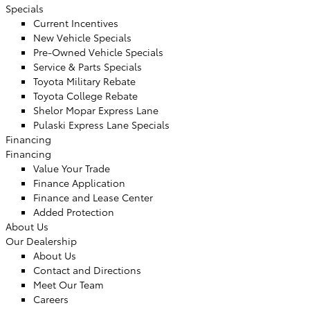
Specials
Current Incentives
New Vehicle Specials
Pre-Owned Vehicle Specials
Service & Parts Specials
Toyota Military Rebate
Toyota College Rebate
Shelor Mopar Express Lane
Pulaski Express Lane Specials
Financing
Financing
Value Your Trade
Finance Application
Finance and Lease Center
Added Protection
About Us
Our Dealership
About Us
Contact and Directions
Meet Our Team
Careers