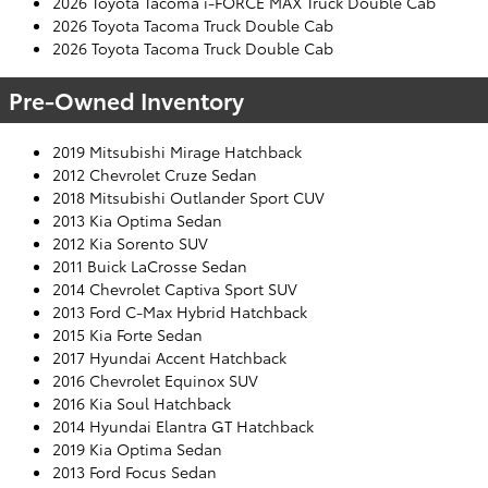
2026 Toyota Tacoma i-FORCE MAX Truck Double Cab
2026 Toyota Tacoma Truck Double Cab
2026 Toyota Tacoma Truck Double Cab
Pre-Owned Inventory
2019 Mitsubishi Mirage Hatchback
2012 Chevrolet Cruze Sedan
2018 Mitsubishi Outlander Sport CUV
2013 Kia Optima Sedan
2012 Kia Sorento SUV
2011 Buick LaCrosse Sedan
2014 Chevrolet Captiva Sport SUV
2013 Ford C-Max Hybrid Hatchback
2015 Kia Forte Sedan
2017 Hyundai Accent Hatchback
2016 Chevrolet Equinox SUV
2016 Kia Soul Hatchback
2014 Hyundai Elantra GT Hatchback
2019 Kia Optima Sedan
2013 Ford Focus Sedan