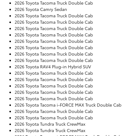
2026 Toyota Tacoma Truck Double Cab
2026 Toyota Camry Sedan
2026 Toyota Tacoma Truck Double Cab
2026 Toyota Tacoma Truck Double Cab
2026 Toyota Tacoma Truck Double Cab
2026 Toyota Tacoma Truck Double Cab
2026 Toyota Tacoma Truck Double Cab
2026 Toyota Tacoma Truck Double Cab
2026 Toyota Tacoma Truck Double Cab
2026 Toyota Tacoma Truck Double Cab
2026 Toyota RAV4 Plug-in Hybrid SUV
2026 Toyota Tacoma Truck Double Cab
2026 Toyota Tacoma Truck Double Cab
2026 Toyota Tacoma Truck Double Cab
2026 Toyota Tacoma Truck Double Cab
2026 Toyota Tacoma Truck Double Cab
2026 Toyota Tacoma i-FORCE MAX Truck Double Cab
2026 Toyota Tacoma Truck Double Cab
2026 Toyota Tacoma Truck Double Cab
2026 Toyota Tundra Truck CrewMax
2026 Toyota Tundra Truck CrewMax