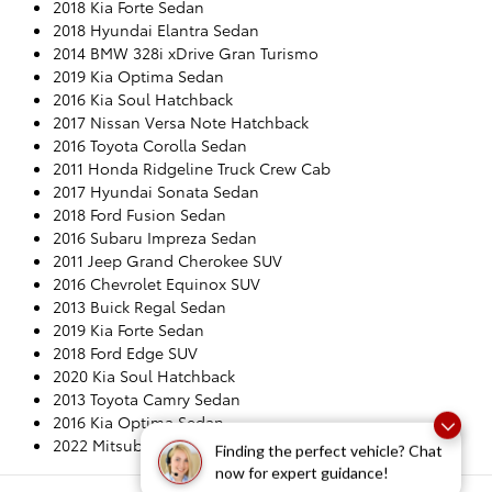
2018 Kia Forte Sedan
2018 Hyundai Elantra Sedan
2014 BMW 328i xDrive Gran Turismo
2019 Kia Optima Sedan
2016 Kia Soul Hatchback
2017 Nissan Versa Note Hatchback
2016 Toyota Corolla Sedan
2011 Honda Ridgeline Truck Crew Cab
2017 Hyundai Sonata Sedan
2018 Ford Fusion Sedan
2016 Subaru Impreza Sedan
2011 Jeep Grand Cherokee SUV
2016 Chevrolet Equinox SUV
2013 Buick Regal Sedan
2019 Kia Forte Sedan
2018 Ford Edge SUV
2020 Kia Soul Hatchback
2013 Toyota Camry Sedan
2016 Kia Optima Sedan
2022 Mitsubishi Outlander Sport CUV
Finding the perfect vehicle? Chat
now for expert guidance!