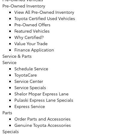
Pre-Owned Inventory
View All Pre-Owned Inventory
Toyota Certified Used Vehicles
Pre-Owned Offers
Featured Vehicles
Why Certified?
Value Your Trade
Finance Application
Service & Parts
Service
Schedule Service
ToyotaCare
Service Center
Service Specials
Shelor Mopar Express Lane
Pulaski Express Lane Specials
Express Service
Parts
Order Parts and Accessories
Genuine Toyota Accessories
Specials