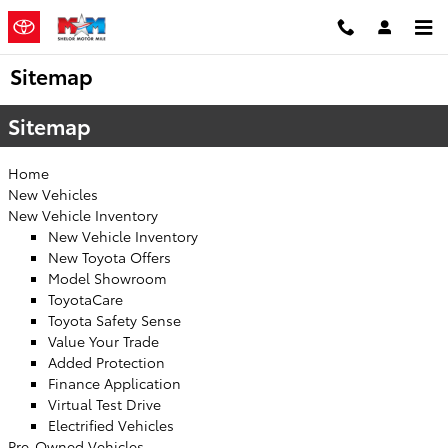
Skip to main content
Sitemap
Sitemap
Home
New Vehicles
New Vehicle Inventory
New Vehicle Inventory
New Toyota Offers
Model Showroom
ToyotaCare
Toyota Safety Sense
Value Your Trade
Added Protection
Finance Application
Virtual Test Drive
Electrified Vehicles
Pre-Owned Vehicles