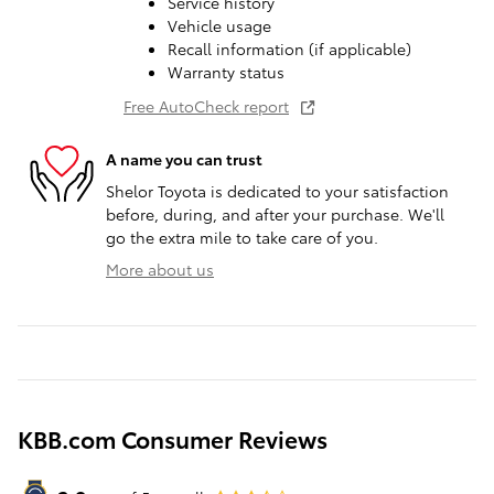
Service history
Vehicle usage
Recall information (if applicable)
Warranty status
Free AutoCheck report
A name you can trust
Shelor Toyota is dedicated to your satisfaction
before, during, and after your purchase. We'll
go the extra mile to take care of you.
More about us
KBB.com Consumer Reviews