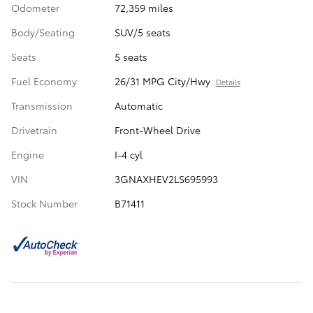
Odometer
72,359 miles
Body/Seating
SUV/5 seats
Seats
5 seats
Fuel Economy
26/31 MPG City/Hwy
Details
Transmission
Automatic
Drivetrain
Front-Wheel Drive
Engine
I-4 cyl
VIN
3GNAXHEV2LS695993
Stock Number
B71411