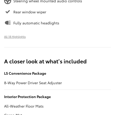
Steering wheel mounted audio controls
Rear window wiper
Fully automatic headlights
All 18 Highlights
A closer look at what’s included
LS Convenience Package
8-Way Power Driver Seat Adjuster
Interior Protection Package
All-Weather Floor Mats