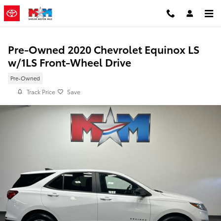
Skip to main content
Pre-Owned 2020 Chevrolet Equinox LS
w/1LS Front-Wheel Drive
Pre-Owned
Track Price
Save