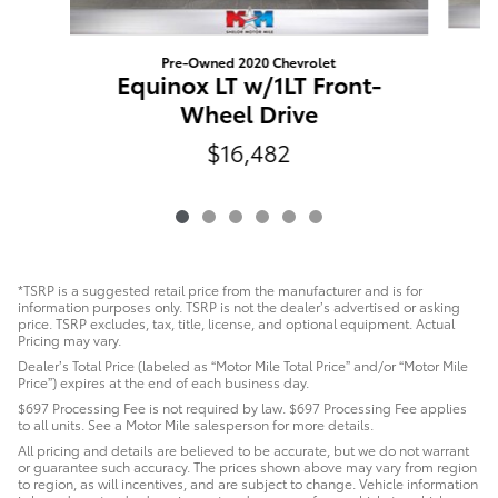
Pre-Owned 2020 Chevrolet
Equinox LT w/1LT Front-
Wheel Drive
$16,482
*TSRP is a suggested retail price from the manufacturer and is for
information purposes only. TSRP is not the dealer’s advertised or asking
price. TSRP excludes, tax, title, license, and optional equipment. Actual
Pricing may vary.
Dealer’s Total Price (labeled as “Motor Mile Total Price” and/or “Motor Mile
Price”) expires at the end of each business day.
$697 Processing Fee is not required by law. $697 Processing Fee applies
to all units. See a Motor Mile salesperson for more details.
All pricing and details are believed to be accurate, but we do not warrant
or guarantee such accuracy. The prices shown above may vary from region
to region, as will incentives, and are subject to change. Vehicle information