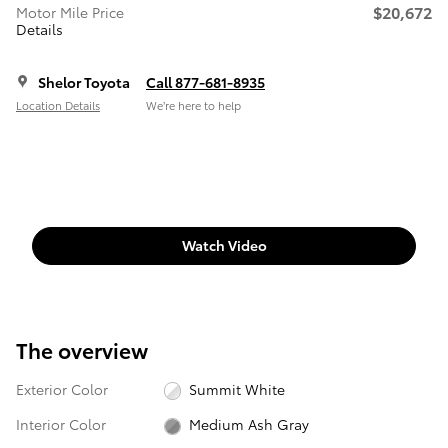
$20,672
Motor Mile Price
Details
Shelor Toyota
Call 877-681-8935
Location Details
We’re here to help
Watch Video
The overview
Exterior Color
Summit White
Interior Color
Medium Ash Gray