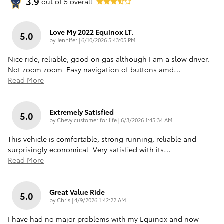
3.9
out of
5
overall
Love My 2022 Equinox LT.
5.0
on
by
Jennifer
|
6/10/2026 5:43:05 PM
Nice ride, reliable, good on gas although I am a slow driver.
Not zoom zoom. Easy navigation of buttons amd
…
Read More
Extremely Satisfied
5.0
on
by
Chevy customer for life
|
6/3/2026 1:45:34 AM
This vehicle is comfortable, strong running, reliable and
surprisingly economical. Very satisfied with its
…
Read More
Great Value Ride
5.0
on
by
Chris
|
4/9/2026 1:42:22 AM
I have had no major problems with my Equinox and now