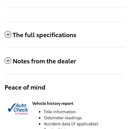
The full specifications
Notes from the dealer
Peace of mind
Vehicle history report
Title information
Odometer readings
Accident data (if applicable)