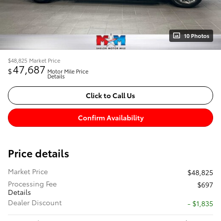
10 Photos
$48,825
Market Price
47,687
$
Motor Mile Price
Details
Click to Call Us
Confirm Availability
Price details
Market Price
$48,825
Processing Fee
$697
Details
Dealer Discount
- $1,835