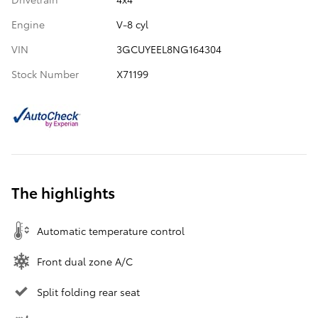
Engine
V-8 cyl
VIN
3GCUYEEL8NG164304
Stock Number
X71199
The highlights
Automatic temperature control
Front dual zone A/C
Split folding rear seat