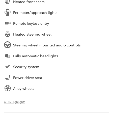
Heated front seats
Perimeter/approach lights
Remote keyless entry
Heated steering wheel
Steering wheel mounted audio controls
Fully automatic headlights
Security system
Power driver seat
Alloy wheels
All 15 Highlights