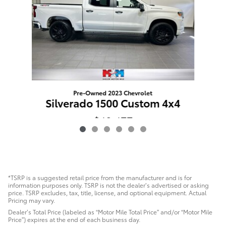
Pre-Owned 2023 Chevrolet
Si
Silverado 1500 Custom 4x4
$40,477
*TSRP is a suggested retail price from the manufacturer and is for
information purposes only. TSRP is not the dealer’s advertised or asking
price. TSRP excludes, tax, title, license, and optional equipment. Actual
Pricing may vary.
Dealer’s Total Price (labeled as “Motor Mile Total Price” and/or “Motor Mile
Price”) expires at the end of each business day.