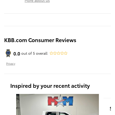
More about us
KBB.com Consumer Reviews
0.0
out of
5
overall
Privacy
Inspired by your recent activity
Slide 1 of 6