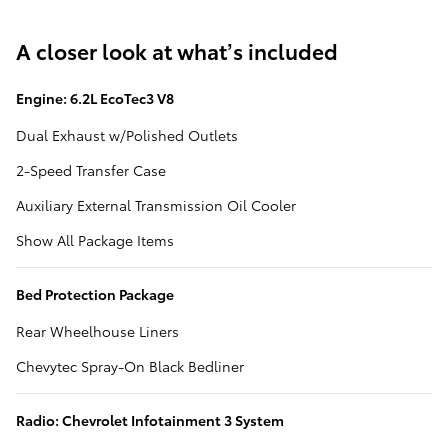
A closer look at what’s included
Engine: 6.2L EcoTec3 V8
Dual Exhaust w/Polished Outlets
2-Speed Transfer Case
Auxiliary External Transmission Oil Cooler
Show All Package Items
Bed Protection Package
Rear Wheelhouse Liners
Chevytec Spray-On Black Bedliner
Radio: Chevrolet Infotainment 3 System