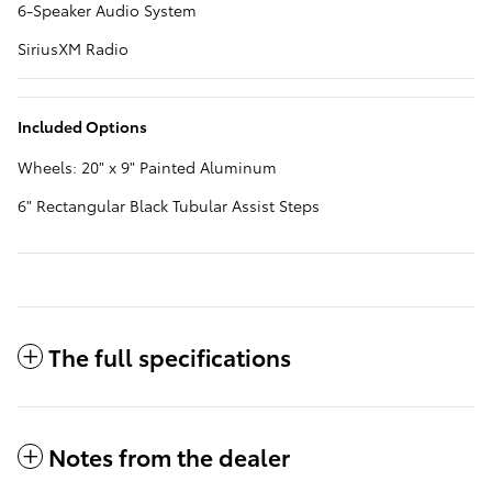
6-Speaker Audio System
SiriusXM Radio
Included Options
Wheels: 20" x 9" Painted Aluminum
6" Rectangular Black Tubular Assist Steps
The full specifications
Notes from the dealer