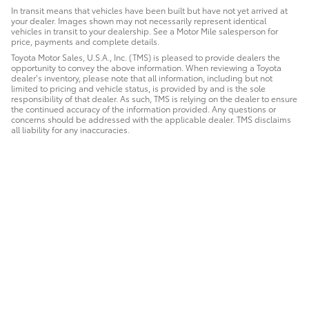
In transit means that vehicles have been built but have not yet arrived at
your dealer. Images shown may not necessarily represent identical
vehicles in transit to your dealership. See a Motor Mile salesperson for
price, payments and complete details.
Toyota Motor Sales, U.S.A., Inc. (TMS) is pleased to provide dealers the
opportunity to convey the above information. When reviewing a Toyota
dealer’s inventory, please note that all information, including but not
limited to pricing and vehicle status, is provided by and is the sole
responsibility of that dealer. As such, TMS is relying on the dealer to ensure
the continued accuracy of the information provided. Any questions or
concerns should be addressed with the applicable dealer. TMS disclaims
all liability for any inaccuracies.
Safety Recalls & Service Campaigns
Sitemap
Privacy
AdChoices