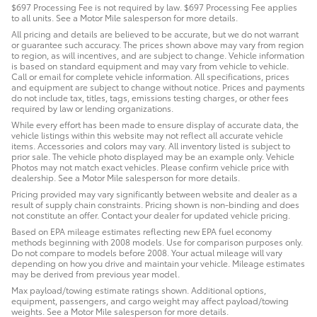
$697 Processing Fee is not required by law. $697 Processing Fee applies
to all units. See a Motor Mile salesperson for more details.
All pricing and details are believed to be accurate, but we do not warrant
or guarantee such accuracy. The prices shown above may vary from region
to region, as will incentives, and are subject to change. Vehicle information
is based on standard equipment and may vary from vehicle to vehicle.
Call or email for complete vehicle information. All specifications, prices
and equipment are subject to change without notice. Prices and payments
do not include tax, titles, tags, emissions testing charges, or other fees
required by law or lending organizations.
While every effort has been made to ensure display of accurate data, the
vehicle listings within this website may not reflect all accurate vehicle
items. Accessories and colors may vary. All inventory listed is subject to
prior sale. The vehicle photo displayed may be an example only. Vehicle
Photos may not match exact vehicles. Please confirm vehicle price with
dealership. See a Motor Mile salesperson for more details.
Pricing provided may vary significantly between website and dealer as a
result of supply chain constraints. Pricing shown is non-binding and does
not constitute an offer. Contact your dealer for updated vehicle pricing.
Based on EPA mileage estimates reflecting new EPA fuel economy
methods beginning with 2008 models. Use for comparison purposes only.
Do not compare to models before 2008. Your actual mileage will vary
depending on how you drive and maintain your vehicle. Mileage estimates
may be derived from previous year model.
Max payload/towing estimate ratings shown. Additional options,
equipment, passengers, and cargo weight may affect payload/towing
weights. See a Motor Mile salesperson for more details.