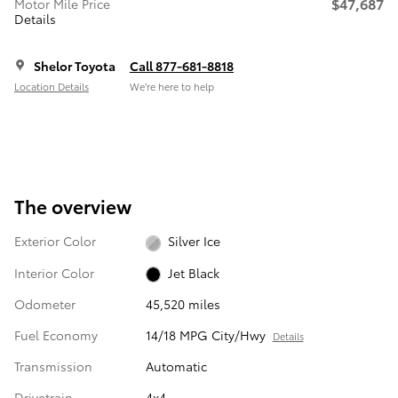
$47,687
Motor Mile Price
Details
Shelor Toyota
Call 877-681-8818
Location Details
We’re here to help
The overview
Exterior Color
Silver Ice
Interior Color
Jet Black
Odometer
45,520 miles
Fuel Economy
14/18 MPG City/Hwy
Details
Transmission
Automatic
Drivetrain
4x4