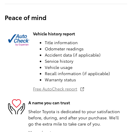
Peace of mind
Vehicle history report
Title information
Odometer readings
Accident data (if applicable)
Service history
Vehicle usage
Recall information (if applicable)
Warranty status
Free AutoCheck report
A name you can trust
Shelor Toyota is dedicated to your satisfaction
before, during, and after your purchase. We'll
go the extra mile to take care of you.