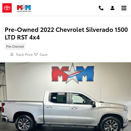
Skip to main content
Pre-Owned 2022 Chevrolet Silverado 1500
LTD RST 4x4
Pre-Owned
Track Price
Save