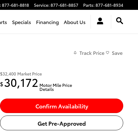
:
877-681-8818
Service
:
877-681-8857
Parts
:
877-681-8934
arts
Specials
Financing
About Us
Track Price
Save
$32,400
Market Price
30,172
$
Motor Mile Price
Details
Confirm Availability
Get Pre-Approved