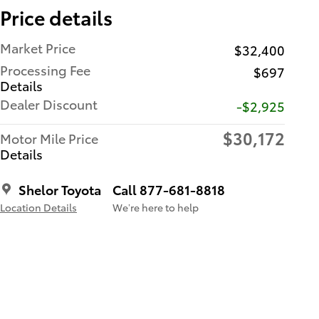
Price details
Market Price
$32,400
Processing Fee
$697
Details
Dealer Discount
-$2,925
$30,172
Motor Mile Price
Details
Shelor Toyota
Call 877-681-8818
Location Details
We’re here to help