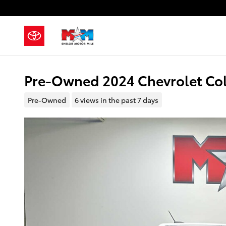
Skip to main content
Pre-Owned 2024 Chevrolet Co
Pre-Owned
6 views in the past 7 days