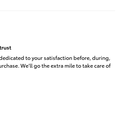
trust
 dedicated to your satisfaction before, during,
rchase. We'll go the extra mile to take care of