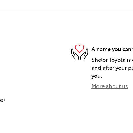
A name you can 
Shelor Toyota is
and after your pu
you.
More about us
le)