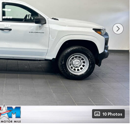
10 Photos