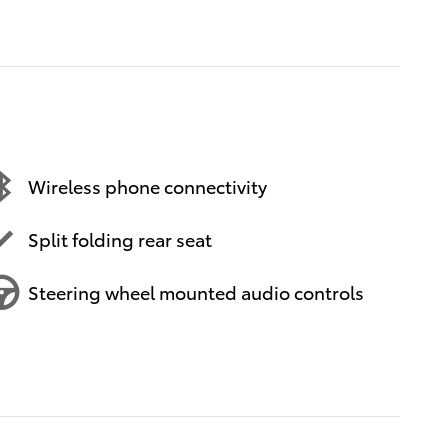
Wireless phone connectivity
Split folding rear seat
Steering wheel mounted audio controls