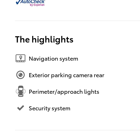
The highlights
Navigation system
Exterior parking camera rear
Perimeter/approach lights
Security system