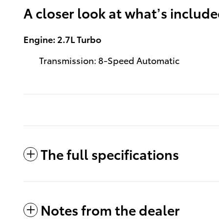
A closer look at what’s includ
Engine: 2.7L Turbo
Transmission: 8-Speed Automatic
The full specifications
Notes from the dealer