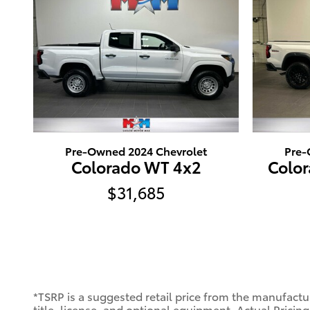
Pre-Owned 2024 Chevrolet
Pre-
Colorado WT 4x2
Color
$31,685
*TSRP is a suggested retail price from the manufactur
title, license, and optional equipment. Actual Pricing