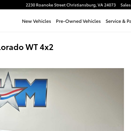
2230 Roanoke Street
Christiansburg
,
VA
24073
Sales
New Vehicles
Pre-Owned Vehicles
Service & P
lorado WT 4x2