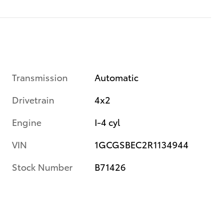
Transmission
Automatic
Drivetrain
4x2
Engine
I-4 cyl
VIN
1GCGSBEC2R1134944
Stock Number
B71426