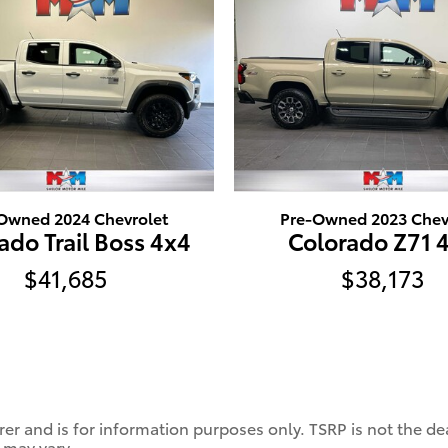
Owned 2024 Chevrolet
Pre-Owned 2023 Chev
ado Trail Boss 4x4
Colorado Z71 
$41,685
$38,173
er and is for information purposes only. TSRP is not the dea
 may vary.