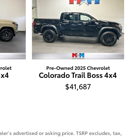
rolet
Pre-Owned 2025 Chevrolet
4x4
Colorado Trail Boss 4x4
$41,687
ler’s advertised or asking price. TSRP excludes, tax,