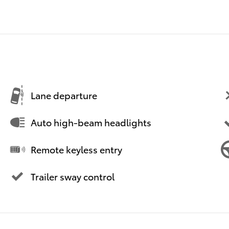
Lane departure
Auto high-beam headlights
Remote keyless entry
Trailer sway control