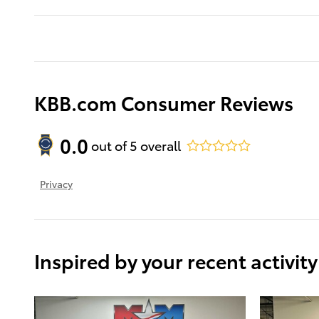
KBB.com Consumer Reviews
0.0
out of
5
overall
Privacy
Inspired by your recent activity