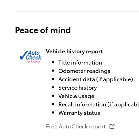
Peace of mind
Vehicle history report
Title information
Odometer readings
Accident data (if applicable)
Service history
Vehicle usage
Recall information (if applicab
Warranty status
Free AutoCheck report