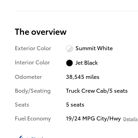
The overview
Exterior Color
Summit White
Interior Color
Jet Black
Odometer
38,545 miles
Body/Seating
Truck Crew Cab/5 seats
Seats
5 seats
Fuel Economy
19/24 MPG City/Hwy
Details