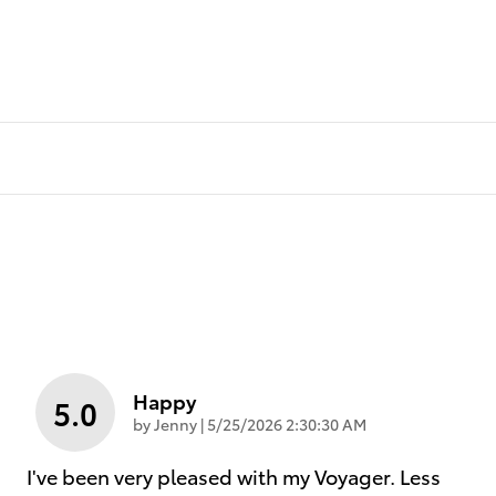
Happy
5.0
on
by
Jenny
|
5/25/2026 2:30:30 AM
I've been very pleased with my Voyager. Less