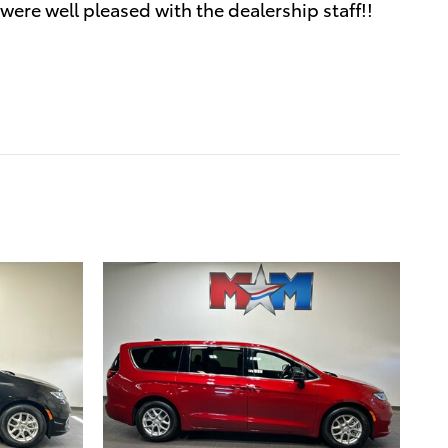
were well pleased with the dealership staff!!