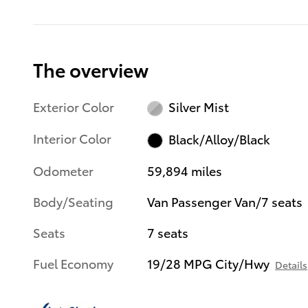
The overview
Exterior Color
Silver Mist
Interior Color
Black/Alloy/Black
Odometer
59,894 miles
Body/Seating
Van Passenger Van/7 seats
Seats
7 seats
Fuel Economy
19/28 MPG City/Hwy
Details