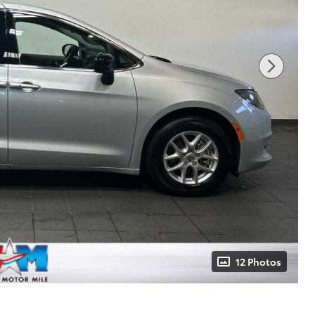
12 Photos