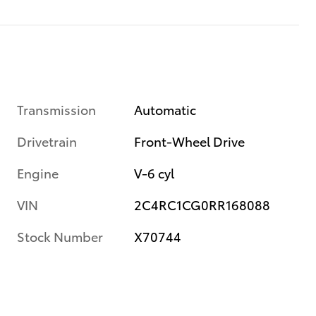
Transmission
Automatic
Drivetrain
Front-Wheel Drive
Engine
V-6 cyl
VIN
2C4RC1CG0RR168088
Stock Number
X70744