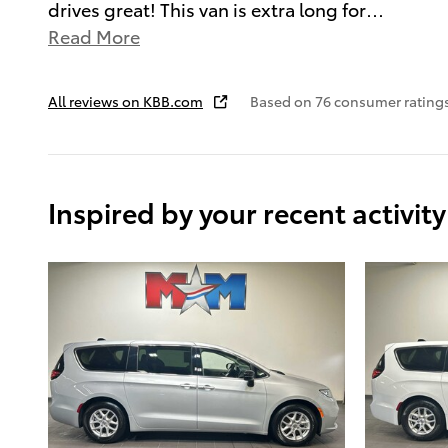
drives great! This van is extra long for
…
Read More
All reviews on KBB.com
Based on 76 consumer ratings
Inspired by your recent activity