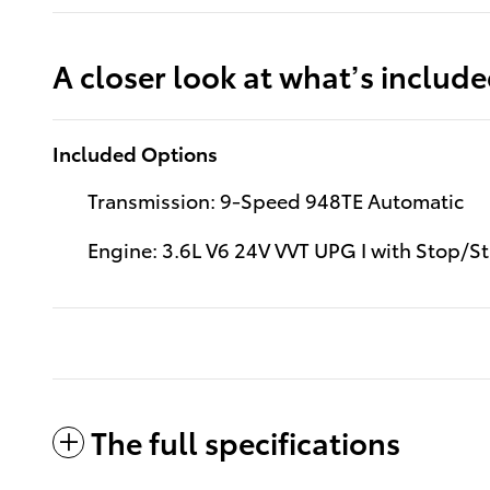
A closer look at what’s includ
Included Options
Transmission: 9-Speed 948TE Automatic
Engine: 3.6L V6 24V VVT UPG I with Stop/St
The full specifications