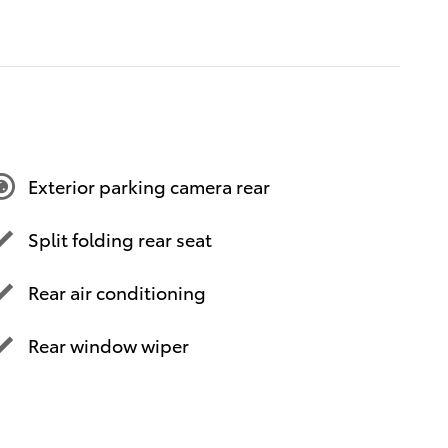
Exterior parking camera rear
Split folding rear seat
Rear air conditioning
Rear window wiper