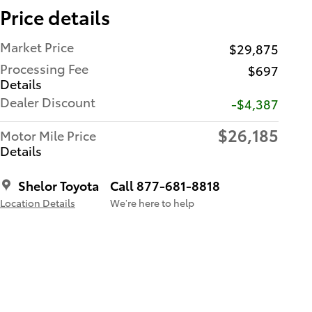
Price details
Market Price
$29,875
Processing Fee
$697
Details
Dealer Discount
-$4,387
$26,185
Motor Mile Price
Details
Shelor Toyota
Call 877-681-8818
Location Details
We’re here to help