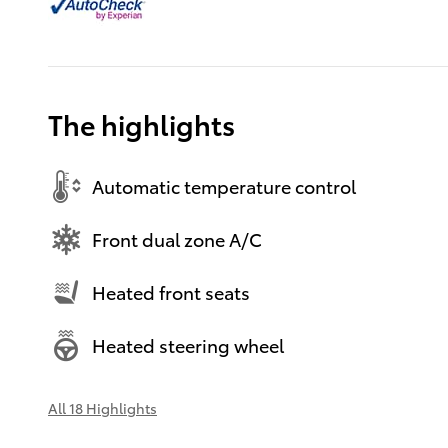
The highlights
Automatic temperature control
Front dual zone A/C
Heated front seats
Heated steering wheel
All 18 Highlights