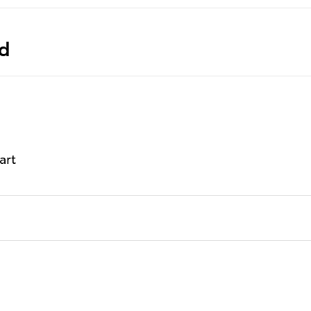
ed
art