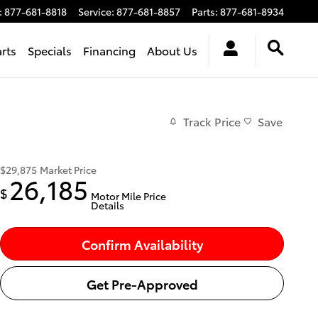
:
877-681-8818
Service
:
877-681-8857
Parts
:
877-681-8934
arts
Specials
Financing
About Us
Track Price
Save
$29,875
Market Price
26,185
$
Motor Mile Price
Details
Confirm Availability
Get Pre-Approved