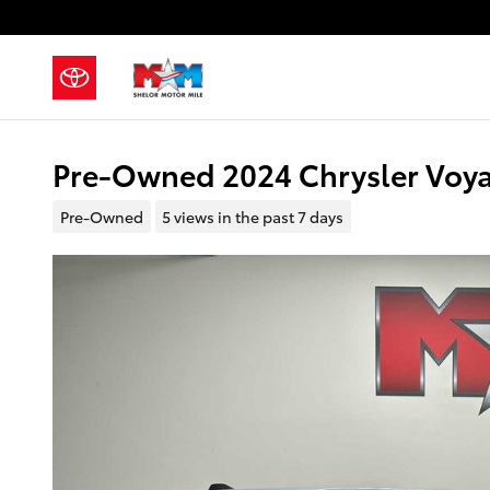
Skip to main content
Pre-Owned 2024 Chrysler Voya
Pre-Owned
5 views in the past 7 days