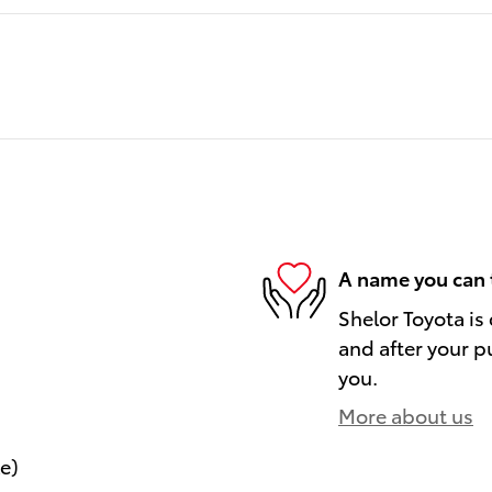
A name you can 
Shelor Toyota is
and after your pu
you.
More about us
le)