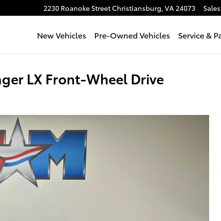
2230 Roanoke Street
Christiansburg
,
VA
24073
Sales
New Vehicles
Pre-Owned Vehicles
Service & P
ger LX Front-Wheel Drive