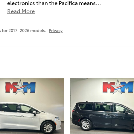
electronics than the Pacifica means
…
Read More
 for 2017–2026 models.
Privacy