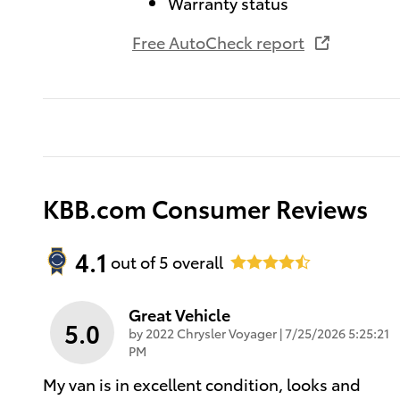
Warranty status
Free AutoCheck report
KBB.com Consumer Reviews
4.1
out of
5
overall
Great Vehicle
5.0
on
by
2022 Chrysler Voyager
|
7/25/2026 5:25:21
PM
My van is in excellent condition, looks and