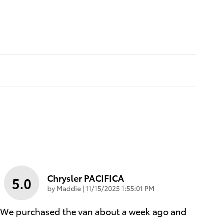
Chrysler PACIFICA
5.0
on
by
Maddie
|
11/15/2025 1:55:01 PM
We purchased the van about a week ago and