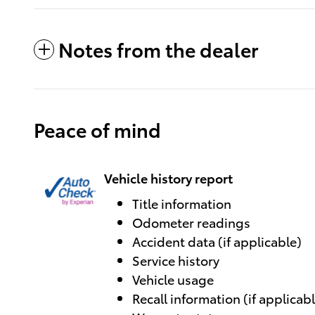
Notes from the dealer
Peace of mind
Vehicle history report
Title information
Odometer readings
Accident data (if applicable)
Service history
Vehicle usage
Recall information (if applicab