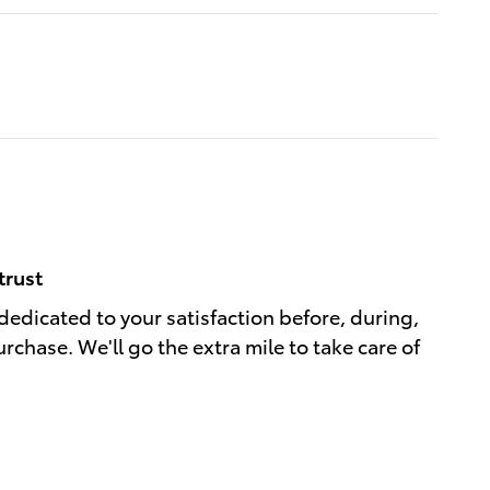
trust
 dedicated to your satisfaction before, during,
rchase. We'll go the extra mile to take care of