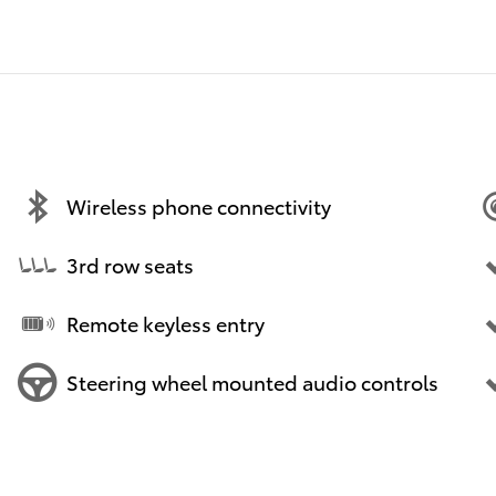
Wireless phone connectivity
3rd row seats
Remote keyless entry
Steering wheel mounted audio controls