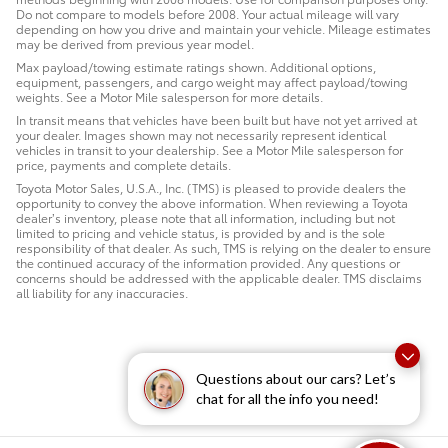
Do not compare to models before 2008. Your actual mileage will vary
depending on how you drive and maintain your vehicle. Mileage estimates
may be derived from previous year model.
Max payload/towing estimate ratings shown. Additional options,
equipment, passengers, and cargo weight may affect payload/towing
weights. See a Motor Mile salesperson for more details.
In transit means that vehicles have been built but have not yet arrived at
your dealer. Images shown may not necessarily represent identical
vehicles in transit to your dealership. See a Motor Mile salesperson for
price, payments and complete details.
Toyota Motor Sales, U.S.A., Inc. (TMS) is pleased to provide dealers the
opportunity to convey the above information. When reviewing a Toyota
dealer’s inventory, please note that all information, including but not
limited to pricing and vehicle status, is provided by and is the sole
responsibility of that dealer. As such, TMS is relying on the dealer to ensure
the continued accuracy of the information provided. Any questions or
concerns should be addressed with the applicable dealer. TMS disclaims
all liability for any inaccuracies.
Questions about our cars? Let’s
chat for all the info you need!