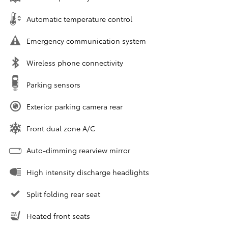
Automatic temperature control
Emergency communication system
Wireless phone connectivity
Parking sensors
Exterior parking camera rear
Front dual zone A/C
Auto-dimming rearview mirror
High intensity discharge headlights
Split folding rear seat
Heated front seats