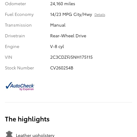
Odometer
24,160 miles
Fuel Economy
14/23 MPG City/Hwy
Details
Transmission
Manual
Drivetrain
Rear-Wheel Drive
Engine
V-8 cyl
VIN
2C3CDZFJ5NH175115
Stock Number
CV260254B
The highlights
Leather upholstery