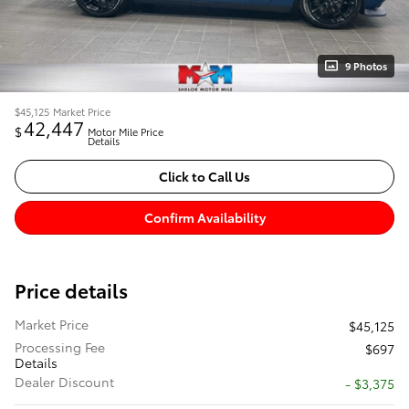
9 Photos
$45,125
Market Price
42,447
$
Motor Mile Price
Details
Click to Call Us
Confirm Availability
Price details
Market Price
$45,125
Processing Fee
$697
Details
Dealer Discount
- $3,375