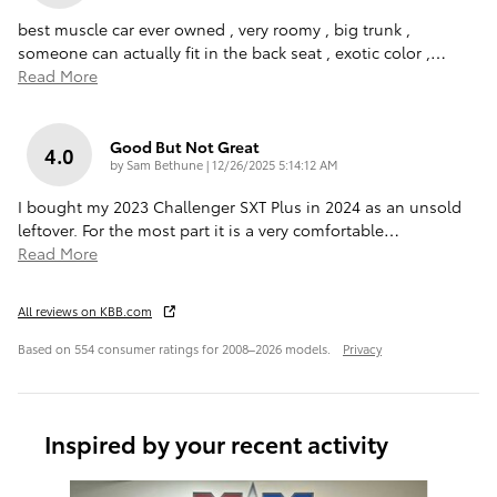
best muscle car ever owned , very roomy , big trunk ,
someone can actually fit in the back seat , exotic color ,
…
Read More
Good But Not Great
4.0
on
by
Sam Bethune
|
12/26/2025 5:14:12 AM
I bought my 2023 Challenger SXT Plus in 2024 as an unsold
leftover. For the most part it is a very comfortable
…
Read More
All reviews on KBB.com
Based on 554 consumer ratings for 2008–2026 models.
Privacy
Inspired by your recent activity
Slide 1 of 6