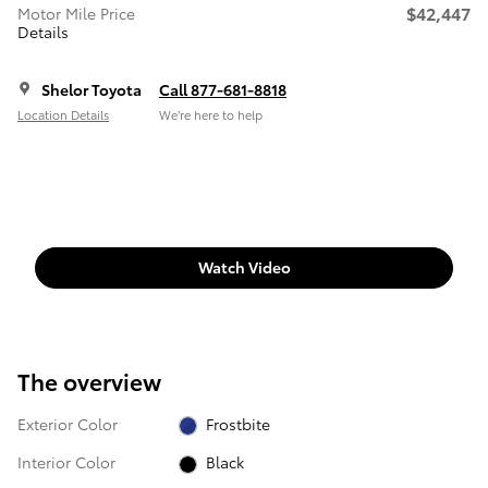
$42,447
Motor Mile Price
Details
Shelor Toyota
Call 877-681-8818
Location Details
We’re here to help
Watch Video
The overview
Exterior Color
Frostbite
Interior Color
Black