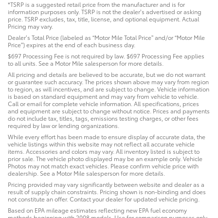
*TSRP is a suggested retail price from the manufacturer and is for
information purposes only. TSRP is not the dealer’s advertised or asking
price. TSRP excludes, tax, title, license, and optional equipment. Actual
Pricing may vary.
Dealer’s Total Price (labeled as “Motor Mile Total Price” and/or “Motor Mile
Price”) expires at the end of each business day.
$697 Processing Fee is not required by law. $697 Processing Fee applies
to all units. See a Motor Mile salesperson for more details.
All pricing and details are believed to be accurate, but we do not warrant
or guarantee such accuracy. The prices shown above may vary from region
to region, as will incentives, and are subject to change. Vehicle information
is based on standard equipment and may vary from vehicle to vehicle.
Call or email for complete vehicle information. All specifications, prices
and equipment are subject to change without notice. Prices and payments
do not include tax, titles, tags, emissions testing charges, or other fees
required by law or lending organizations.
While every effort has been made to ensure display of accurate data, the
vehicle listings within this website may not reflect all accurate vehicle
items. Accessories and colors may vary. All inventory listed is subject to
prior sale. The vehicle photo displayed may be an example only. Vehicle
Photos may not match exact vehicles. Please confirm vehicle price with
dealership. See a Motor Mile salesperson for more details.
Pricing provided may vary significantly between website and dealer as a
result of supply chain constraints. Pricing shown is non-binding and does
not constitute an offer. Contact your dealer for updated vehicle pricing.
Based on EPA mileage estimates reflecting new EPA fuel economy
methods beginning with 2008 models. Use for comparison purposes only.