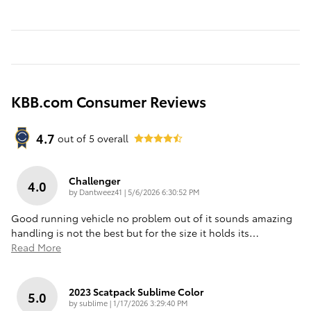
KBB.com Consumer Reviews
4.7
out of
5
overall
Challenger
4.0
on
by
Dantweez41
|
5/6/2026 6:30:52 PM
Good running vehicle no problem out of it sounds amazing
handling is not the best but for the size it holds its
…
Read More
2023 Scatpack Sublime Color
5.0
on
by
sublime
|
1/17/2026 3:29:40 PM