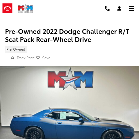
Skip to main content
Pre-Owned 2022 Dodge Challenger R/T
Scat Pack Rear-Wheel Drive
Pre-Owned
Track Price
Save