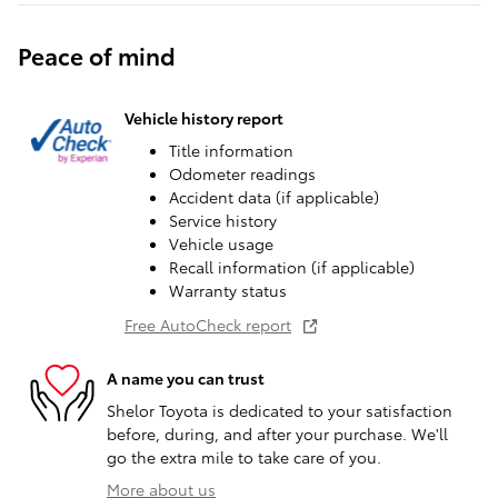
Peace of mind
Vehicle history report
Title information
Odometer readings
Accident data (if applicable)
Service history
Vehicle usage
Recall information (if applicable)
Warranty status
Free AutoCheck report
A name you can trust
Shelor Toyota is dedicated to your satisfaction
before, during, and after your purchase. We'll
go the extra mile to take care of you.
More about us