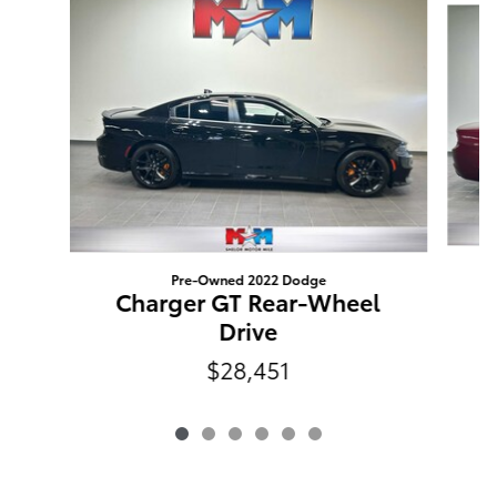
Pre-Owned 2022 Dodge
C
Charger GT Rear-Wheel
Drive
$28,451