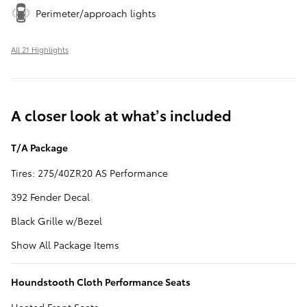
Perimeter/approach lights
All 21 Highlights
A closer look at what’s included
T/A Package
Tires: 275/40ZR20 AS Performance
392 Fender Decal
Black Grille w/Bezel
Show All Package Items
Houndstooth Cloth Performance Seats