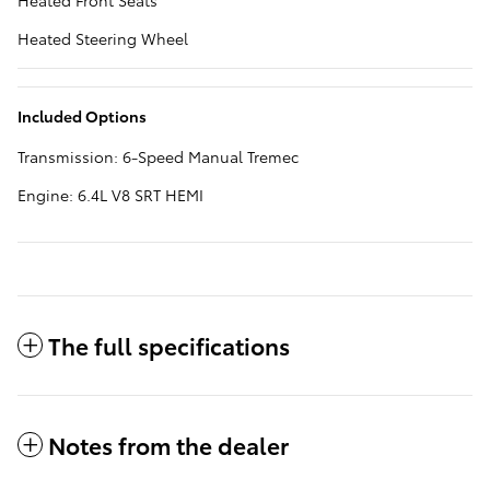
Heated Front Seats
Heated Steering Wheel
Included Options
Transmission: 6-Speed Manual Tremec
Engine: 6.4L V8 SRT HEMI
The full specifications
Notes from the dealer