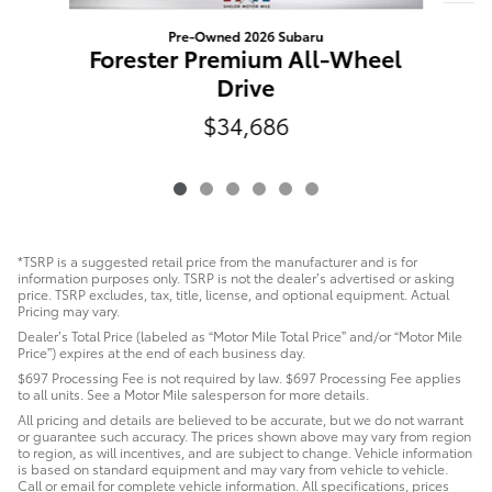
Pre-Owned 2026 Subaru
D
Forester Premium All-Wheel
Drive
$34,686
*TSRP is a suggested retail price from the manufacturer and is for
information purposes only. TSRP is not the dealer’s advertised or asking
price. TSRP excludes, tax, title, license, and optional equipment. Actual
Pricing may vary.
Dealer’s Total Price (labeled as “Motor Mile Total Price” and/or “Motor Mile
Price”) expires at the end of each business day.
$697 Processing Fee is not required by law. $697 Processing Fee applies
to all units. See a Motor Mile salesperson for more details.
All pricing and details are believed to be accurate, but we do not warrant
or guarantee such accuracy. The prices shown above may vary from region
to region, as will incentives, and are subject to change. Vehicle information
is based on standard equipment and may vary from vehicle to vehicle.
Call or email for complete vehicle information. All specifications, prices