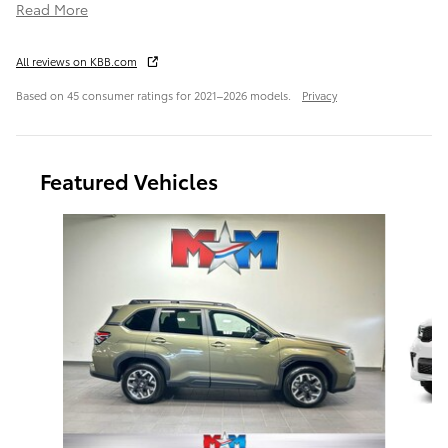
Read More
All reviews on KBB.com
Based on 45 consumer ratings for 2021–2026 models.
Privacy
Featured Vehicles
Slide 1 of 6