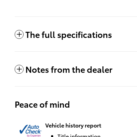
The full specifications
Notes from the dealer
Peace of mind
Vehicle history report
Title information