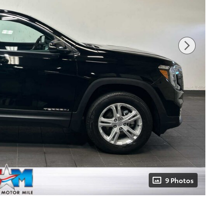
9 Photos