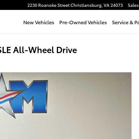
2230 Roanoke Street
Christiansburg
,
VA
24073
Sales
New Vehicles
Pre-Owned Vehicles
Service & P
LE All-Wheel Drive