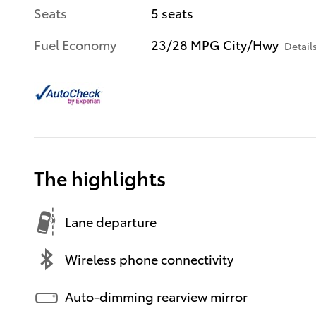
Seats
5 seats
Fuel Economy
23/28 MPG City/Hwy
Detail
The highlights
Lane departure
Wireless phone connectivity
Auto-dimming rearview mirror