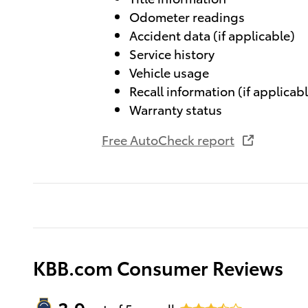
Odometer readings
Accident data (if applicable)
Service history
Vehicle usage
Recall information (if applicab
Warranty status
Free AutoCheck report
KBB.com Consumer Reviews