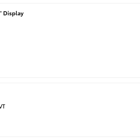
" Display
VT