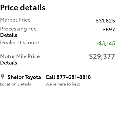
Price details
Market Price
$31,825
Processing Fee
$697
Details
Dealer Discount
-$3,145
$29,377
Motor Mile Price
Details
Shelor Toyota
Call 877-681-8818
Location Details
We’re here to help