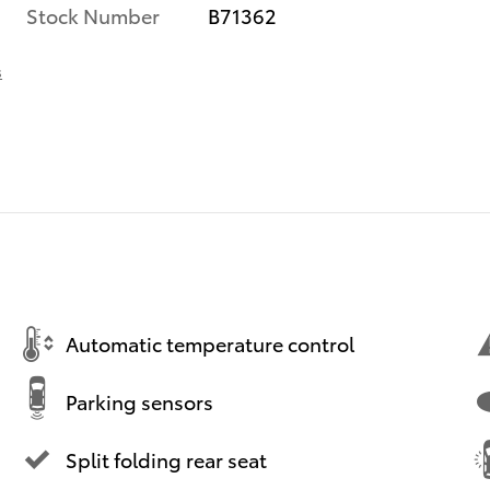
Stock Number
B71362
s
Automatic temperature control
Parking sensors
Split folding rear seat