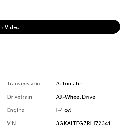
h Video
Transmission
Automatic
Drivetrain
All-Wheel Drive
Engine
I-4 cyl
VIN
3GKALTEG7RL172341