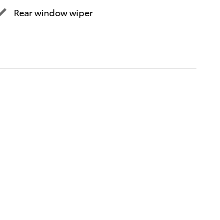
Rear window wiper