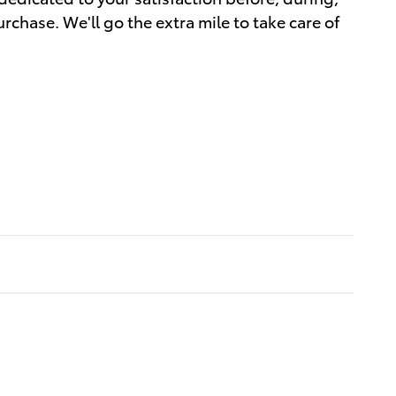
rchase. We'll go the extra mile to take care of