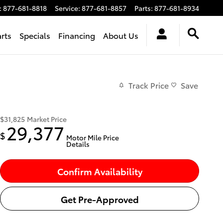
:
877-681-8818
Service
:
877-681-8857
Parts
:
877-681-8934
arts
Specials
Financing
About Us
Track Price
Save
$31,825
Market Price
29,377
$
Motor Mile Price
Details
Confirm Availability
Get Pre-Approved