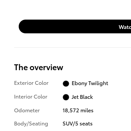
Watc
The overview
Exterior Color
Ebony Twilight
Interior Color
Jet Black
Odometer
18,572 miles
Body/Seating
SUV/5 seats