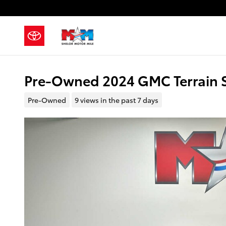
Skip to main content
Pre-Owned 2024 GMC Terrain S
Pre-Owned
9 views in the past 7 days