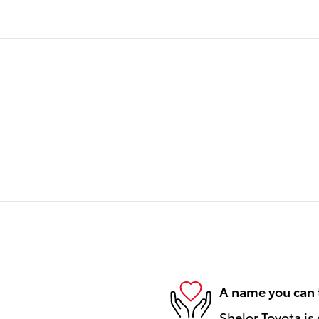
A name you can 
Shelor Toyota is