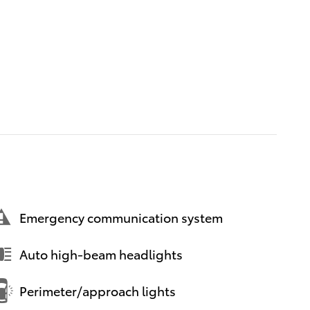
Emergency communication system
Auto high-beam headlights
Perimeter/approach lights