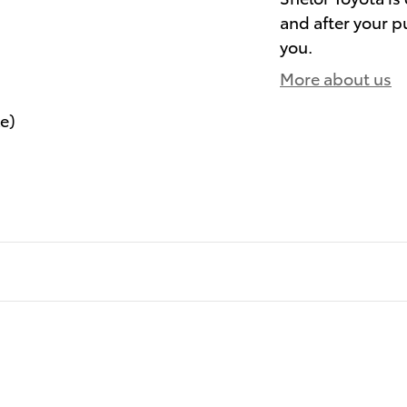
and after your pu
you.
More about us
le)