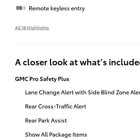
Remote keyless entry
All 18 Highlights
A closer look at what’s includ
GMC Pro Safety Plus
Lane Change Alert with Side Blind Zone Ale
Rear Cross-Traffic Alert
Rear Park Assist
Show All Package Items