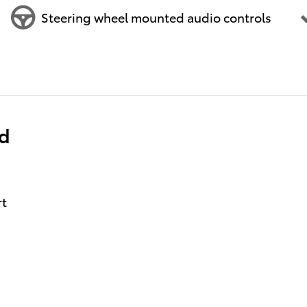
Steering wheel mounted audio controls
ed
rt