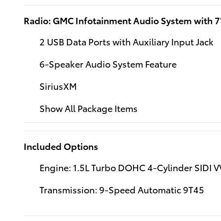
Radio: GMC Infotainment Audio System with 7
2 USB Data Ports with Auxiliary Input Jack
6-Speaker Audio System Feature
SiriusXM
Show All Package Items
Included Options
Engine: 1.5L Turbo DOHC 4-Cylinder SIDI V
Transmission: 9-Speed Automatic 9T45