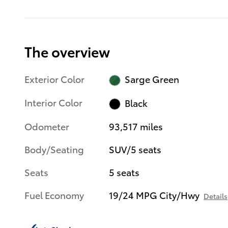
The overview
Exterior Color
Sarge Green
Interior Color
Black
Odometer
93,517 miles
Body/Seating
SUV/5 seats
Seats
5 seats
Fuel Economy
19/24 MPG City/Hwy
Details