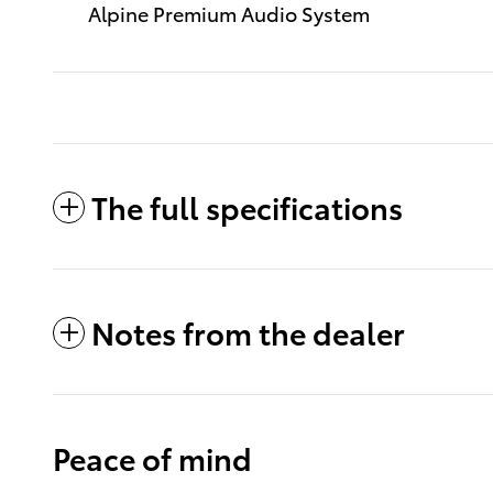
Alpine Premium Audio System
The full specifications
Notes from the dealer
Peace of mind