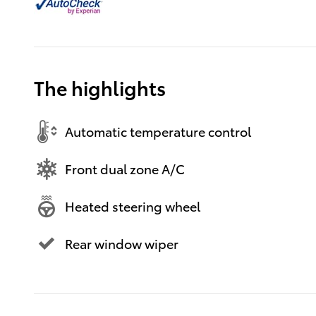
The highlights
Automatic temperature control
Front dual zone A/C
Heated steering wheel
Rear window wiper