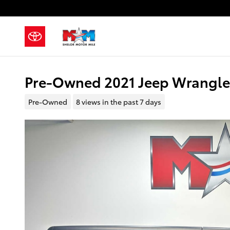
Skip to main content
Pre-Owned 2021 Jeep Wrangler
Pre-Owned
8 views in the past 7 days