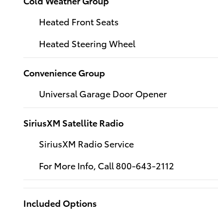
Cold Weather Group
Heated Front Seats
Heated Steering Wheel
Convenience Group
Universal Garage Door Opener
SiriusXM Satellite Radio
SiriusXM Radio Service
For More Info, Call 800-643-2112
Included Options