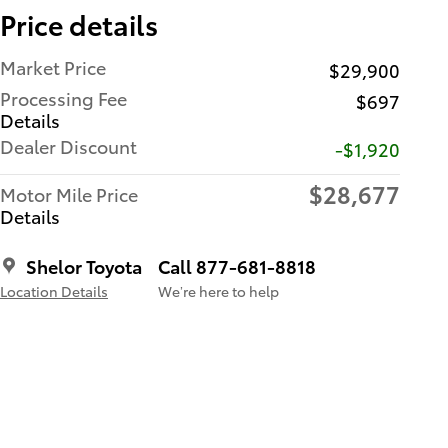
Price details
Market Price
$29,900
Processing Fee
$697
Details
Dealer Discount
-$1,920
$28,677
Motor Mile Price
Details
Shelor Toyota
Call 877-681-8818
Location Details
We’re here to help