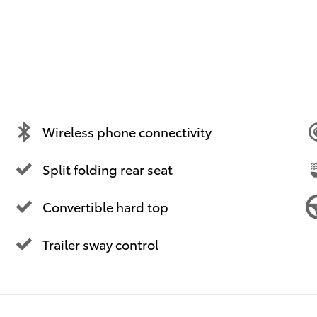
Wireless phone connectivity
Split folding rear seat
Convertible hard top
Trailer sway control