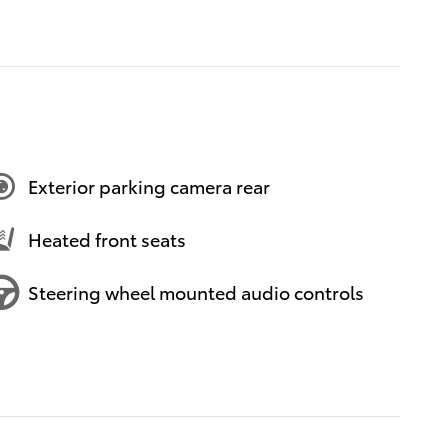
Exterior parking camera rear
Heated front seats
Steering wheel mounted audio controls