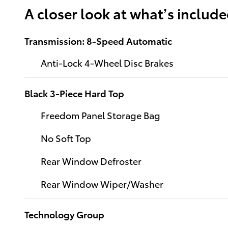
A closer look at what’s includ
Transmission: 8-Speed Automatic
Anti-Lock 4-Wheel Disc Brakes
Black 3-Piece Hard Top
Freedom Panel Storage Bag
No Soft Top
Rear Window Defroster
Rear Window Wiper/Washer
Technology Group