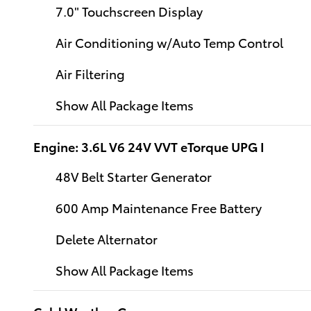
7.0" Touchscreen Display
Air Conditioning w/Auto Temp Control
Air Filtering
Show All Package Items
Engine: 3.6L V6 24V VVT eTorque UPG I
48V Belt Starter Generator
600 Amp Maintenance Free Battery
Delete Alternator
Show All Package Items