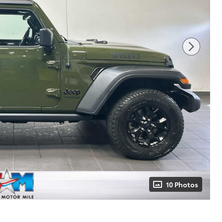
10 Photos