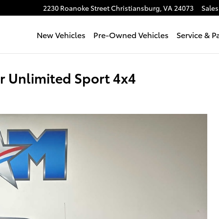
2230 Roanoke Street
Christiansburg
,
VA
24073
Sales
New Vehicles
Pre-Owned Vehicles
Service & P
 Unlimited Sport 4x4