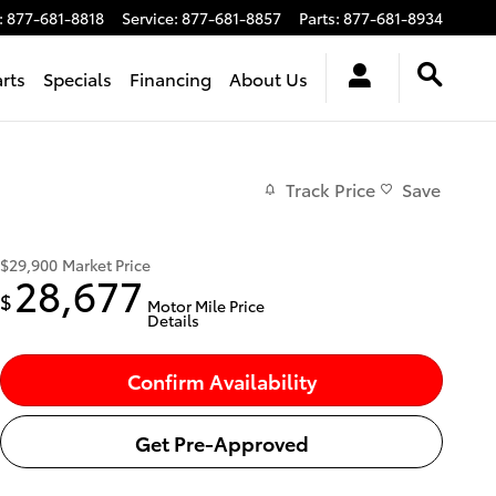
:
877-681-8818
Service
:
877-681-8857
Parts
:
877-681-8934
arts
Specials
Financing
About Us
Track Price
Save
$29,900
Market Price
28,677
$
Motor Mile Price
Details
Confirm Availability
Get Pre-Approved