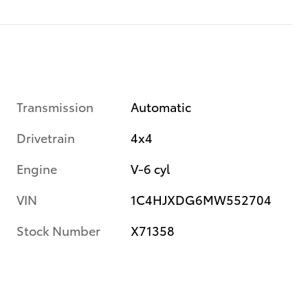
Transmission
Automatic
Drivetrain
4x4
Engine
V-6 cyl
VIN
1C4HJXDG6MW552704
Stock Number
X71358