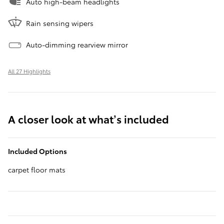
Auto high-beam headlights
Rain sensing wipers
Auto-dimming rearview mirror
All 27 Highlights
A closer look at what’s included
Included Options
carpet floor mats