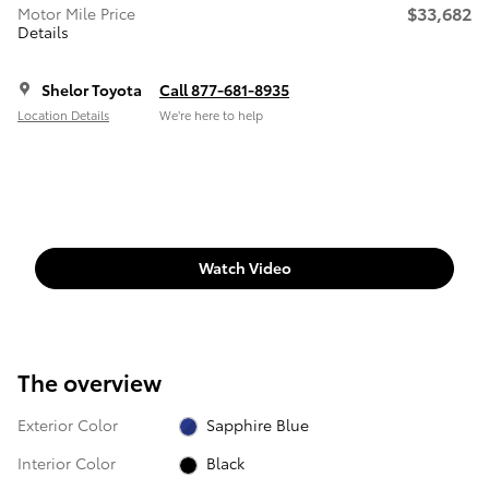
$33,682
Motor Mile Price
Details
Shelor Toyota
Call 877-681-8935
Location Details
We’re here to help
Watch Video
The overview
Exterior Color
Sapphire Blue
Interior Color
Black