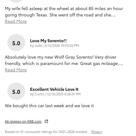
My wife fell asleep at the wheel at about 85 miles an hour
going through Texas. She went off the road and she
…
Read More
Love My Sorento!!
5.0
on
by
Jude
|
3/12/2026 10:03:02 PM
Absolutely love my new Wolf Gray Sorento! Very driver
friendly, which is paramount for me. Great gas mileage,
…
Read More
Excellent Vehicle Love It
5.0
on
by
Curtis
|
12/10/2025 6:26:01 PM
We bought this car last week and we love it
All reviews on KBB.com
Based on 51 consumer ratings for 2021–2026 models.
Privacy