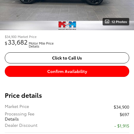
12 Photos
$34,900
Market Price
33,682
$
Motor Mile Price
Details
Click to Call Us
Confirm Availability
Price details
Market Price
$34,900
Processing Fee
$697
Details
Dealer Discount
- $1,915