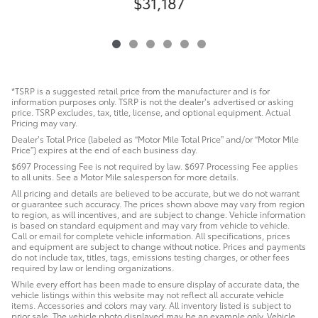
$31,187
*TSRP is a suggested retail price from the manufacturer and is for
information purposes only. TSRP is not the dealer’s advertised or asking
price. TSRP excludes, tax, title, license, and optional equipment. Actual
Pricing may vary.
Dealer’s Total Price (labeled as “Motor Mile Total Price” and/or “Motor Mile
Price”) expires at the end of each business day.
$697 Processing Fee is not required by law. $697 Processing Fee applies
to all units. See a Motor Mile salesperson for more details.
All pricing and details are believed to be accurate, but we do not warrant
or guarantee such accuracy. The prices shown above may vary from region
to region, as will incentives, and are subject to change. Vehicle information
is based on standard equipment and may vary from vehicle to vehicle.
Call or email for complete vehicle information. All specifications, prices
and equipment are subject to change without notice. Prices and payments
do not include tax, titles, tags, emissions testing charges, or other fees
required by law or lending organizations.
While every effort has been made to ensure display of accurate data, the
vehicle listings within this website may not reflect all accurate vehicle
items. Accessories and colors may vary. All inventory listed is subject to
prior sale. The vehicle photo displayed may be an example only. Vehicle