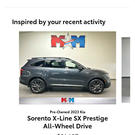
Inspired by your recent activity
Slide 1 of 6
Pre-Owned 2023 Kia
Sorento X-Line SX Prestige
All-Wheel Drive