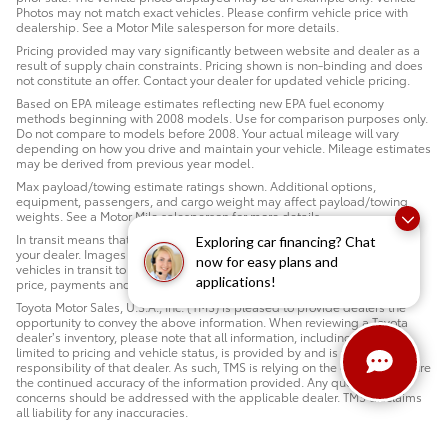
Photos may not match exact vehicles. Please confirm vehicle price with
dealership. See a Motor Mile salesperson for more details.
Pricing provided may vary significantly between website and dealer as a
result of supply chain constraints. Pricing shown is non-binding and does
not constitute an offer. Contact your dealer for updated vehicle pricing.
Based on EPA mileage estimates reflecting new EPA fuel economy
methods beginning with 2008 models. Use for comparison purposes only.
Do not compare to models before 2008. Your actual mileage will vary
depending on how you drive and maintain your vehicle. Mileage estimates
may be derived from previous year model.
Max payload/towing estimate ratings shown. Additional options,
equipment, passengers, and cargo weight may affect payload/towing
weights. See a Motor Mile salesperson for more details.
In transit means that vehicles have been built but have not yet arrived at
Exploring car financing? Chat
your dealer. Images shown may not necessarily represent identical
now for easy plans and
vehicles in transit to your dealership. See a Motor Mile salesperson for
applications!
price, payments and complete details.
Toyota Motor Sales, U.S.A., Inc. (TMS) is pleased to provide dealers the
opportunity to convey the above information. When reviewing a Toyota
dealer’s inventory, please note that all information, including but not
limited to pricing and vehicle status, is provided by and is the sole
responsibility of that dealer. As such, TMS is relying on the dealer to ensure
the continued accuracy of the information provided. Any questions or
concerns should be addressed with the applicable dealer. TMS disclaims
all liability for any inaccuracies.