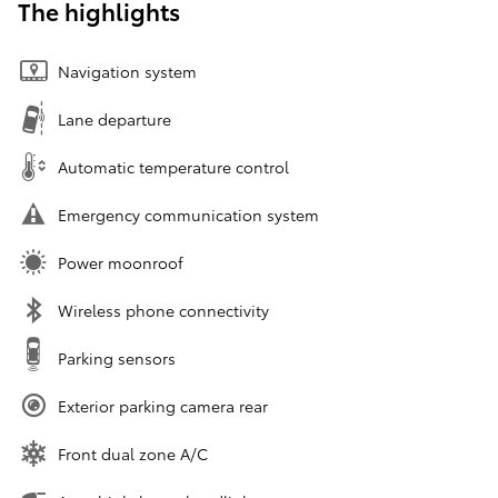
The highlights
Navigation system
Lane departure
Automatic temperature control
Emergency communication system
Power moonroof
Wireless phone connectivity
Parking sensors
Exterior parking camera rear
Front dual zone A/C