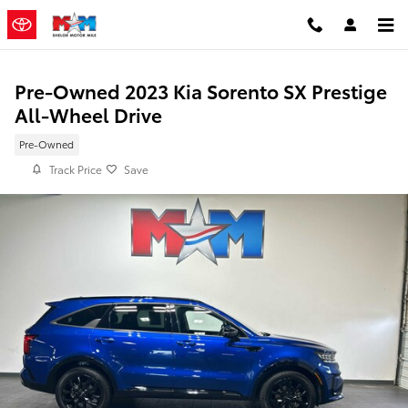
Skip to main content
Pre-Owned 2023 Kia Sorento SX Prestige
All-Wheel Drive
Pre-Owned
Track Price
Save