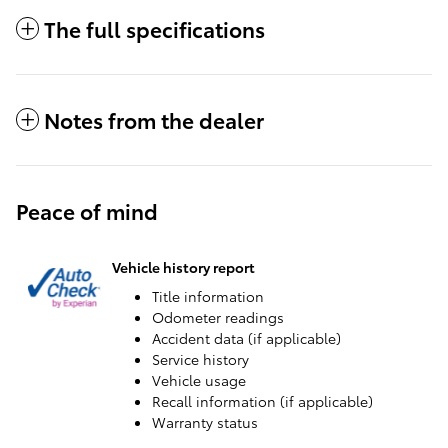
The full specifications
Notes from the dealer
Peace of mind
Vehicle history report
Title information
Odometer readings
Accident data (if applicable)
Service history
Vehicle usage
Recall information (if applicable)
Warranty status