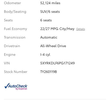
Odometer
52,124 miles
Body/Seating
SUV/6 seats
Seats
6 seats
Fuel Economy
22/27 MPG City/Hwy
Details
Transmission
Automatic
Drivetrain
All-Wheel Drive
Engine
I-4 cyl
VIN
5XYRKDLF6PG171249
Stock Number
TY260119B