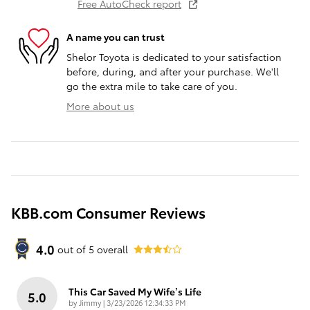
Free AutoCheck report
A name you can trust
Shelor Toyota is dedicated to your satisfaction
before, during, and after your purchase. We'll
go the extra mile to take care of you.
More about us
KBB.com Consumer Reviews
4.0
out of
5
overall
This Car Saved My Wife’s Life
5.0
on
by
Jimmy
|
3/23/2026 12:34:33 PM