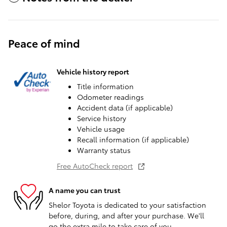
Peace of mind
Vehicle history report
Title information
Odometer readings
Accident data (if applicable)
Service history
Vehicle usage
Recall information (if applicable)
Warranty status
Free AutoCheck report
A name you can trust
Shelor Toyota is dedicated to your satisfaction
before, during, and after your purchase. We'll
go the extra mile to take care of you.