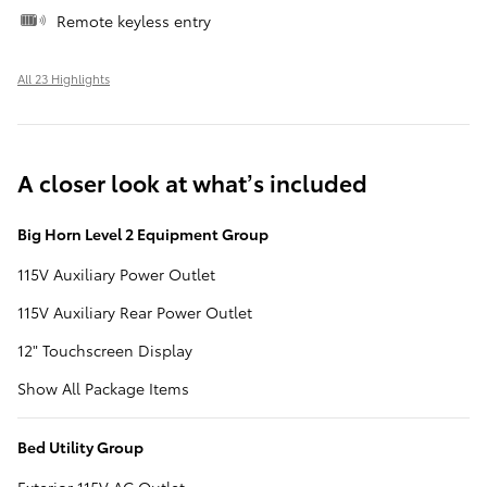
Remote keyless entry
All 23 Highlights
A closer look at what’s included
Big Horn Level 2 Equipment Group
115V Auxiliary Power Outlet
115V Auxiliary Rear Power Outlet
12" Touchscreen Display
Show All Package Items
Bed Utility Group