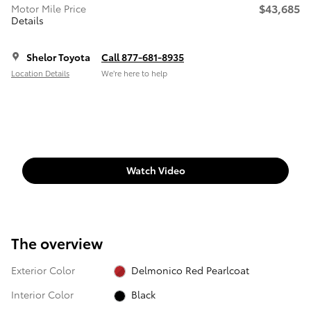
$43,685
Motor Mile Price
Details
Shelor Toyota
Call 877-681-8935
Location Details
We’re here to help
Watch Video
The overview
Exterior Color
Delmonico Red Pearlcoat
Interior Color
Black