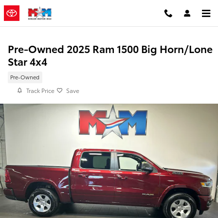
Skip to main content
Pre-Owned 2025 Ram 1500 Big Horn/Lone
Star 4x4
Pre-Owned
Track Price
Save