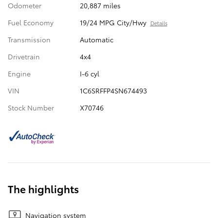
Odometer
20,887 miles
Fuel Economy
19/24 MPG City/Hwy
Details
Transmission
Automatic
Drivetrain
4x4
Engine
I-6 cyl
VIN
1C6SRFFP4SN674493
Stock Number
X70746
The highlights
Navigation system