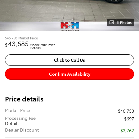
11 Photos
$46,750
Market Price
43,685
$
Motor Mile Price
Details
Click to Call Us
Confirm Availability
Price details
Market Price
$46,750
Processing Fee
$697
Details
Dealer Discount
- $3,762