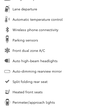
Lane departure
Automatic temperature control
Wireless phone connectivity
Parking sensors
Front dual zone A/C
Auto high-beam headlights
Auto-dimming rearview mirror
Split folding rear seat
Heated front seats
Perimeter/approach lights