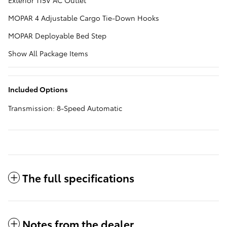
Exterior 115V AC Outlet
MOPAR 4 Adjustable Cargo Tie-Down Hooks
MOPAR Deployable Bed Step
Show All Package Items
Included Options
Transmission: 8-Speed Automatic
The full specifications
Notes from the dealer