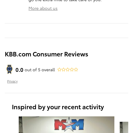
More about us
KBB.com Consumer Reviews
0.0
out of
5
overall
Privacy
Inspired by your recent activity
Slide 1 of 6