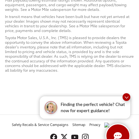
equipment, passengers, and cargo weight may affect payload/towing
weights. See a Motor Mile salesperson for more details.
In transit means that vehicles have been built but have not yet arrived at
your dealer. Images shown may not necessarily represent identical
vehicles in transit to your dealership. See a Motor Mile salesperson for
price, payments and complete details.
Toyota Motor Sales, U.S.A., Inc. (TMS) is pleased to provide dealers the
opportunity to convey the above information. When reviewing a Toyota
dealer’s inventory, please note that all information, including but not
limited to pricing and vehicle status, is provided by and is the sole
responsibility of that dealer. As such, TMS is relying on the dealer to ensure
the continued accuracy of the information provided. Any questions or
concerns should be addressed with the applicable dealer. TMS disclaims
all liability for any inaccuracies.
Finding the perfect vehicle? Chat
now for expert guidance!
Safety Recalls & Service Campaigns
Sitemap
Privacy
AdChoices