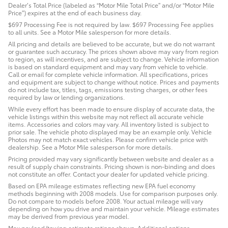
Dealer’s Total Price (labeled as “Motor Mile Total Price” and/or “Motor Mile
Price”) expires at the end of each business day.
$697 Processing Fee is not required by law. $697 Processing Fee applies
to all units. See a Motor Mile salesperson for more details.
All pricing and details are believed to be accurate, but we do not warrant
or guarantee such accuracy. The prices shown above may vary from region
to region, as will incentives, and are subject to change. Vehicle information
is based on standard equipment and may vary from vehicle to vehicle.
Call or email for complete vehicle information. All specifications, prices
and equipment are subject to change without notice. Prices and payments
do not include tax, titles, tags, emissions testing charges, or other fees
required by law or lending organizations.
While every effort has been made to ensure display of accurate data, the
vehicle listings within this website may not reflect all accurate vehicle
items. Accessories and colors may vary. All inventory listed is subject to
prior sale. The vehicle photo displayed may be an example only. Vehicle
Photos may not match exact vehicles. Please confirm vehicle price with
dealership. See a Motor Mile salesperson for more details.
Pricing provided may vary significantly between website and dealer as a
result of supply chain constraints. Pricing shown is non-binding and does
not constitute an offer. Contact your dealer for updated vehicle pricing.
Based on EPA mileage estimates reflecting new EPA fuel economy
methods beginning with 2008 models. Use for comparison purposes only.
Do not compare to models before 2008. Your actual mileage will vary
depending on how you drive and maintain your vehicle. Mileage estimates
may be derived from previous year model.
Max payload/towing estimate ratings shown. Additional options,