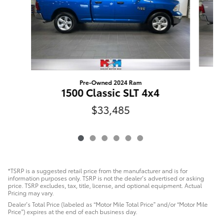
Pre-Owned 2024 Ram
1500 Classic SLT 4x4
$33,485
*TSRP is a suggested retail price from the manufacturer and is for
information purposes only. TSRP is not the dealer’s advertised or asking
price. TSRP excludes, tax, title, license, and optional equipment. Actual
Pricing may vary.
Dealer’s Total Price (labeled as “Motor Mile Total Price” and/or “Motor Mile
Price”) expires at the end of each business day.