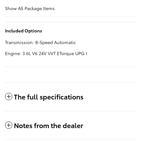
Show All Package Items
Included Options
Transmission: 8-Speed Automatic
Engine: 3.6L V6 24V VVT ETorque UPG I
The full specifications
Notes from the dealer