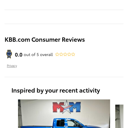
KBB.com Consumer Reviews
0.0
out of
5
overall
Privacy
Inspired by your recent activity
Slide 1 of 6