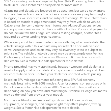
$697 Processing Fee is not required by law. $697 Processing Fee applies
to all units. See a Motor Mile salesperson for more details.
All pricing and details are believed to be accurate, but we do not warrant
or guarantee such accuracy. The prices shown above may vary from region
to region, as will incentives, and are subject to change. Vehicle information
is based on standard equipment and may vary from vehicle to vehicle.
Call or email for complete vehicle information. All specifications, prices
and equipment are subject to change without notice. Prices and payments
do not include tax, titles, tags, emissions testing charges, or other fees
required by law or lending organizations.
While every effort has been made to ensure display of accurate data, the
vehicle listings within this website may not reflect all accurate vehicle
items. Accessories and colors may vary. All inventory listed is subject to
prior sale. The vehicle photo displayed may be an example only. Vehicle
Photos may not match exact vehicles. Please confirm vehicle price with
dealership. See a Motor Mile salesperson for more details.
Pricing provided may vary significantly between website and dealer as a
result of supply chain constraints. Pricing shown is non-binding and does
not constitute an offer. Contact your dealer for updated vehicle pricing.
Based on EPA mileage estimates reflecting new EPA fuel economy
methods beginning with 2008 models. Use for comparison purposes only.
Do not compare to models before 2008. Your actual mileage will vary
depending on how you drive and maintain your vehicle. Mileage estimates
may be derived from previous year model.
Max payload/towing estimate ratings shown. Additional options,
equipment, passengers, and cargo weight may affect payload/towing
weights. See a Motor Mile salesperson for more details.