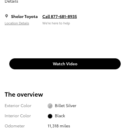
Details
Shelor Toyota
Call 877-681-8935
Location Details
We’re here to help
Watch Video
The overview
Exterior Color
Billet Silver
Interior Color
Black
Odometer
11,318 miles