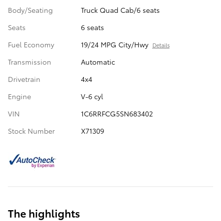
Body/Seating
Truck Quad Cab/6 seats
Seats
6 seats
Fuel Economy
19/24 MPG City/Hwy
Details
Transmission
Automatic
Drivetrain
4x4
Engine
V-6 cyl
VIN
1C6RRFCG5SN683402
Stock Number
X71309
The highlights