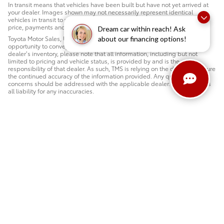
In transit means that vehicles have been built but have not yet arrived at
your dealer. Images shown may not necessarily represent identical
vehicles in transit to your dealership. See a Motor Mile salesperson for
price, payments and complete details.
Dream car within reach! Ask
Toyota Motor Sales, U.S.A., Inc. (TMS) is pleased to provide dealers the
about our financing options!
opportunity to convey the above information. When reviewing a Toyota
dealer’s inventory, please note that all information, including but not
limited to pricing and vehicle status, is provided by and is the sole
responsibility of that dealer. As such, TMS is relying on the dealer to ensure
the continued accuracy of the information provided. Any questions or
concerns should be addressed with the applicable dealer. TMS disclaims
all liability for any inaccuracies.
Safety Recalls & Service Campaigns
Sitemap
Privacy
AdChoices