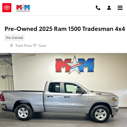
Skip to main content
Pre-Owned 2025 Ram 1500 Tradesman 4x4
Pre-Owned
Track Price
Save