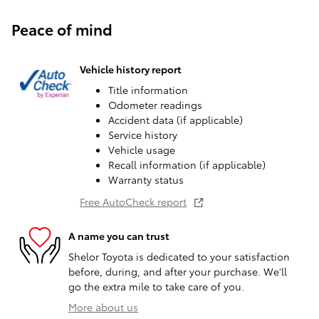
Peace of mind
Vehicle history report
Title information
Odometer readings
Accident data (if applicable)
Service history
Vehicle usage
Recall information (if applicable)
Warranty status
Free AutoCheck report
A name you can trust
Shelor Toyota is dedicated to your satisfaction
before, during, and after your purchase. We'll
go the extra mile to take care of you.
More about us