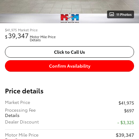
11 Photos
$41,975
Market Price
39,347
$
Motor Mile Price
Details
Click to Call Us
Confirm Availability
Price details
Market Price
$41,975
Processing Fee
$697
Details
Dealer Discount
- $3,325
$39,347
Motor Mile Price