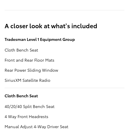
A closer look at what’s included
Tradesman Level 1 Equipment Group
Cloth Bench Seat
Front and Rear Floor Mats
Rear Power Sliding Window
SiriusXM Satellite Radio
Cloth Bench Seat
40/20/40 Split Bench Seat
4 Way Front Headrests
Manual Adjust 4-Way Driver Seat