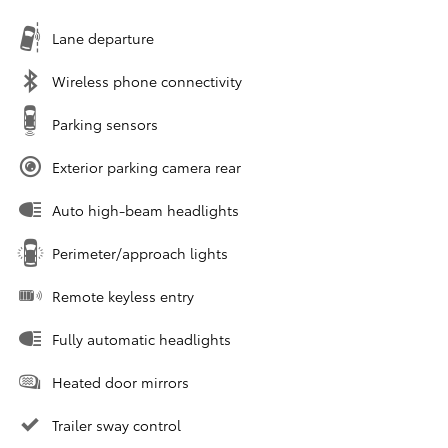
Lane departure
Wireless phone connectivity
Parking sensors
Exterior parking camera rear
Auto high-beam headlights
Perimeter/approach lights
Remote keyless entry
Fully automatic headlights
Heated door mirrors
Trailer sway control