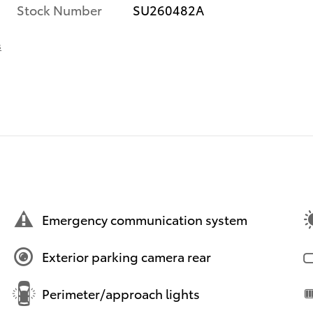
Stock Number
SU260482A
s
Emergency communication system
Exterior parking camera rear
Perimeter/approach lights