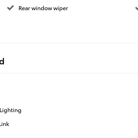
Rear window wiper
ed
Lighting
Link