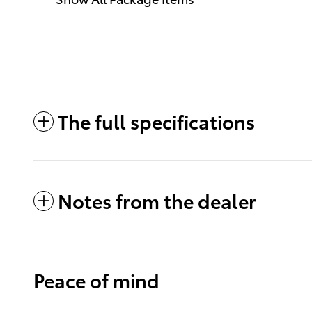
The full specifications
Notes from the dealer
Peace of mind