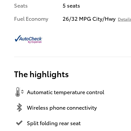
Seats
5 seats
Fuel Economy
26/32 MPG City/Hwy
Detail
The highlights
Automatic temperature control
Wireless phone connectivity
Split folding rear seat