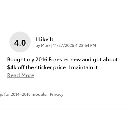
I Like It
4.0
on
by
Mark
|
11/27/2025 4:22:54 PM
Bought my 2016 Forester new and got about
$4k off the sticker price. I maintain it
…
Read More
s for 2014–2018 models.
Privacy