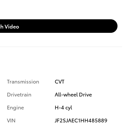
h Video
Transmission
CVT
Drivetrain
All-wheel Drive
Engine
H-4 cyl
VIN
JF2SJAEC1HH485889