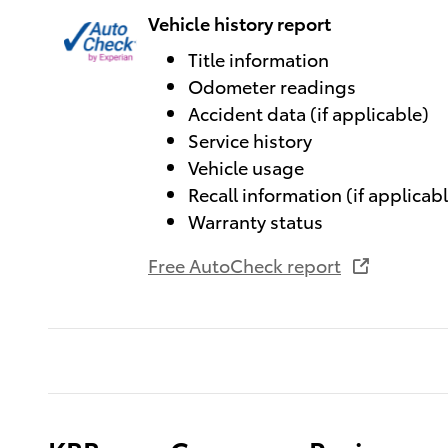
Vehicle history report
Title information
Odometer readings
Accident data (if applicable)
Service history
Vehicle usage
Recall information (if applicab
Warranty status
Free AutoCheck report