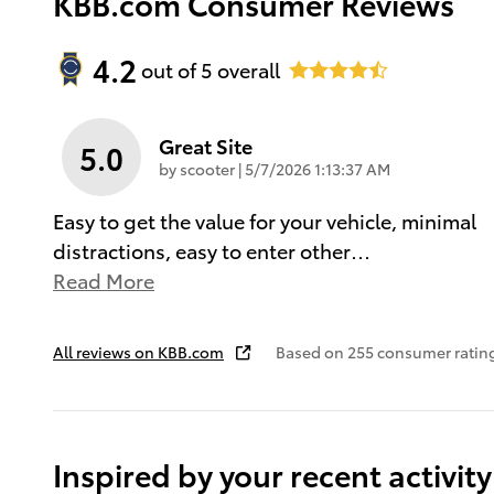
KBB.com Consumer Reviews
4.2
out of
5
overall
Great Site
5.0
on
by
scooter
|
5/7/2026 1:13:37 AM
Easy to get the value for your vehicle, minimal
distractions, easy to enter other
…
Read More
All reviews on KBB.com
Based on 255 consumer rating
Inspired by your recent activity