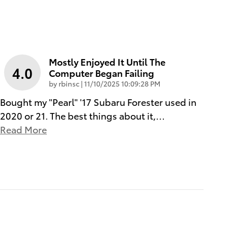
Mostly Enjoyed It Until The
4.0
Computer Began Failing
on
by
rbinsc
|
11/10/2025 10:09:28 PM
Bought my "Pearl" '17 Subaru Forester used in
2020 or 21. The best things about it,
…
Read More