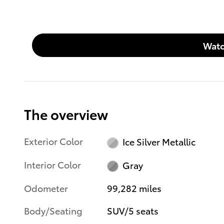
Watc
The overview
Exterior Color
Ice Silver Metallic
Interior Color
Gray
Odometer
99,282 miles
Body/Seating
SUV/5 seats