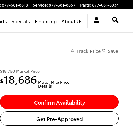
:
877-681-8818
Service
:
877-681-8857
Parts
:
877-681-8934
arts
Specials
Financing
About Us
Track Price
Save
$18,750
Market Price
18,686
$
Motor Mile Price
Details
Confirm Availability
Get Pre-Approved