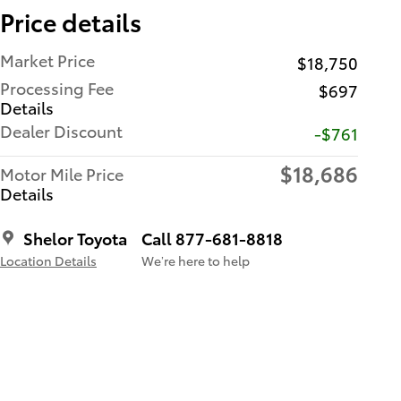
Price details
Market Price
$18,750
Processing Fee
$697
Details
Dealer Discount
-$761
$18,686
Motor Mile Price
Details
Shelor Toyota
Call 877-681-8818
Location Details
We’re here to help