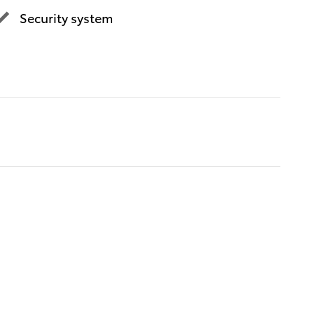
Security system