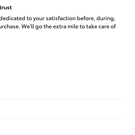
trust
 dedicated to your satisfaction before, during,
rchase. We'll go the extra mile to take care of