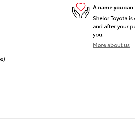
A name you can 
Shelor Toyota is
and after your pu
you.
More about us
le)