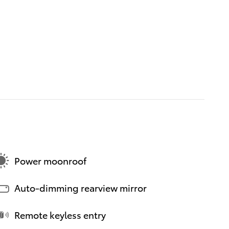
Power moonroof
Auto-dimming rearview mirror
Remote keyless entry