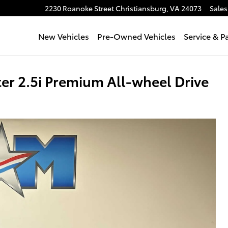
2230 Roanoke Street
Christiansburg
,
VA
24073
Sales
New Vehicles
Pre-Owned Vehicles
Service & P
r 2.5i Premium All-wheel Drive