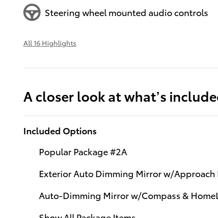
Steering wheel mounted audio controls
All 16 Highlights
A closer look at what’s includ
Included Options
Popular Package #2A
Exterior Auto Dimming Mirror w/Approach 
Auto-Dimming Mirror w/Compass & Home
Show All Package Items