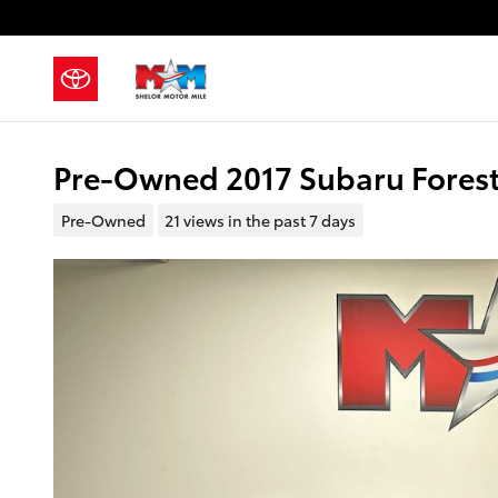
Skip to main content
Pre-Owned 2017 Subaru Foreste
Pre-Owned
21 views in the past 7 days