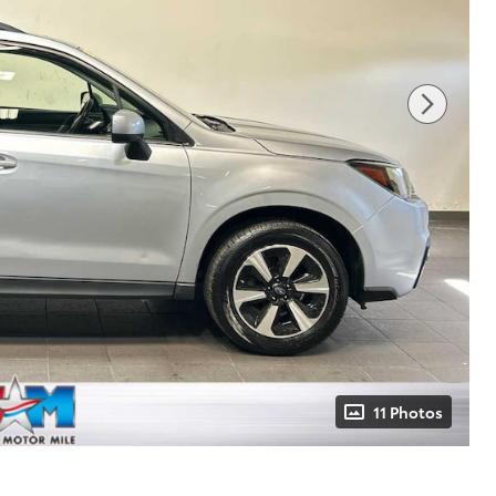
11 Photos