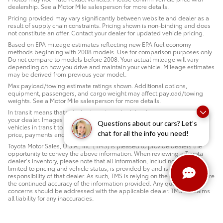
dealership. See a Motor Mile salesperson for more details.
Pricing provided may vary significantly between website and dealer as a
result of supply chain constraints. Pricing shown is non-binding and does
not constitute an offer. Contact your dealer for updated vehicle pricing.
Based on EPA mileage estimates reflecting new EPA fuel economy
methods beginning with 2008 models. Use for comparison purposes only.
Do not compare to models before 2008. Your actual mileage will vary
depending on how you drive and maintain your vehicle. Mileage estimates
may be derived from previous year model.
Max payload/towing estimate ratings shown. Additional options,
equipment, passengers, and cargo weight may affect payload/towing
weights. See a Motor Mile salesperson for more details.
In transit means that vehicles have been built but have not yet arrived at
your dealer. Images shown may not necessarily represent identical
Questions about our cars? Let’s
vehicles in transit to your dealership. See a Motor Mile salesperson for
chat for all the info you need!
price, payments and complete details.
Toyota Motor Sales, U.S.A., Inc. (TMS) is pleased to provide dealers the
opportunity to convey the above information. When reviewing a Toyota
dealer’s inventory, please note that all information, including but not
limited to pricing and vehicle status, is provided by and is the sole
responsibility of that dealer. As such, TMS is relying on the dealer to ensure
the continued accuracy of the information provided. Any questions or
concerns should be addressed with the applicable dealer. TMS disclaims
all liability for any inaccuracies.