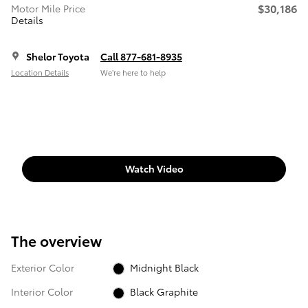
$30,186
Motor Mile Price
Details
Shelor Toyota
Call 877-681-8935
Location Details
We’re here to help
Watch Video
The overview
Exterior Color
Midnight Black
Interior Color
Black Graphite