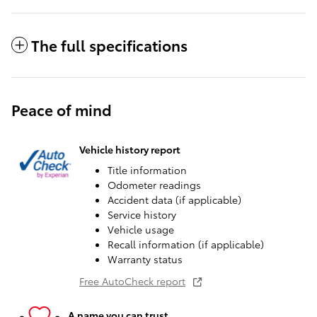
The full specifications
Peace of mind
Vehicle history report
Title information
Odometer readings
Accident data (if applicable)
Service history
Vehicle usage
Recall information (if applicable)
Warranty status
Free AutoCheck report
A name you can trust