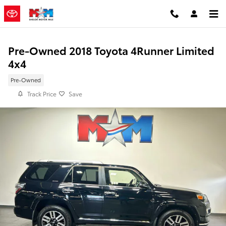
Skip to main content
Pre-Owned 2018 Toyota 4Runner Limited
4x4
Pre-Owned
Track Price
Save