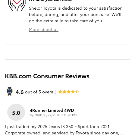
Shelor Toyota is dedicated to your satisfaction
before, during, and after your purchase. We'll
go the extra mile to take care of you.
More about us
KBB.com Consumer Reviews
4.6
out of
5
overall
4Runner Limited 4WD
5.0
on
by
Mark
|
6/27/2026 7:11:20 PM
I just traded my 2025 Lexus IS 350 F Sport for a 2021
Corporate owned, and serviced by Toyota since day one,
…