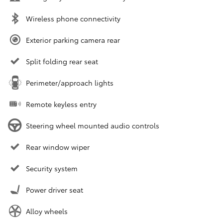
Wireless phone connectivity
Exterior parking camera rear
Split folding rear seat
Perimeter/approach lights
Remote keyless entry
Steering wheel mounted audio controls
Rear window wiper
Security system
Power driver seat
Alloy wheels