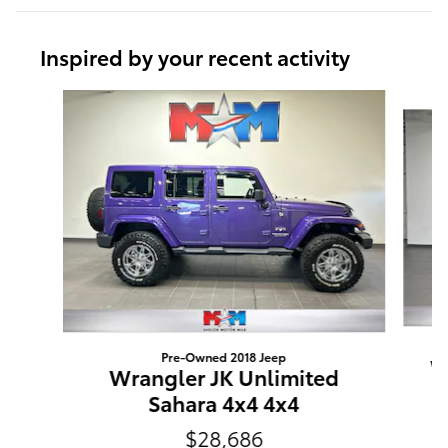
Inspired by your recent activity
Slide 1 of 6
Pre-Owned 2018 Jeep
W
Wrangler JK Unlimited
Sahara 4x4 4x4
$28,686