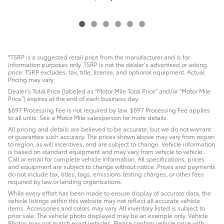
*TSRP is a suggested retail price from the manufacturer and is for
information purposes only. TSRP is not the dealer’s advertised or asking
price. TSRP excludes, tax, title, license, and optional equipment. Actual
Pricing may vary.
Dealer’s Total Price (labeled as “Motor Mile Total Price” and/or “Motor Mile
Price”) expires at the end of each business day.
$697 Processing Fee is not required by law. $697 Processing Fee applies
to all units. See a Motor Mile salesperson for more details.
All pricing and details are believed to be accurate, but we do not warrant
or guarantee such accuracy. The prices shown above may vary from region
to region, as will incentives, and are subject to change. Vehicle information
is based on standard equipment and may vary from vehicle to vehicle.
Call or email for complete vehicle information. All specifications, prices
and equipment are subject to change without notice. Prices and payments
do not include tax, titles, tags, emissions testing charges, or other fees
required by law or lending organizations.
While every effort has been made to ensure display of accurate data, the
vehicle listings within this website may not reflect all accurate vehicle
items. Accessories and colors may vary. All inventory listed is subject to
prior sale. The vehicle photo displayed may be an example only. Vehicle
Photos may not match exact vehicles. Please confirm vehicle price with