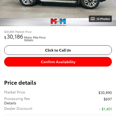
12 Photos
$30,890
Market Price
30,186
$
Motor Mile Price
Details
Click to Call Us
Confirm Availability
Price details
Market Price
$30,890
Processing Fee
$697
Details
Dealer Discount
- $1,401