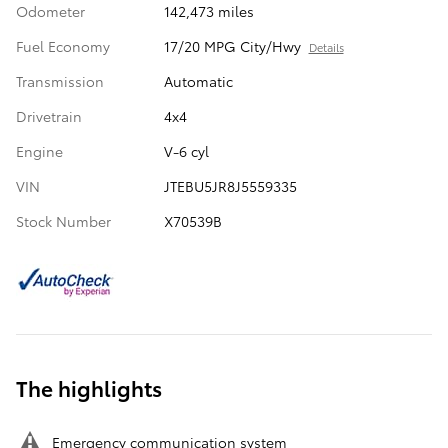
Odometer
142,473 miles
Fuel Economy
17/20 MPG City/Hwy
Details
Transmission
Automatic
Drivetrain
4x4
Engine
V-6 cyl
VIN
JTEBU5JR8J5559335
Stock Number
X70539B
The highlights
Emergency communication system