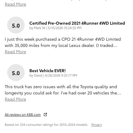
Read More
Certified Pre-Owned 2021 4Runner 4WD Limited
5.0
on
by
Mark W
|
5/10/2026 10:24:55 PM
I just this week purchased a CPO 21 4Runner 4WD Limited
with 35,000 miles from my local Lexus dealer. (I traded
…
Read More
Best Vehicle EVER!
5.0
on
by
David
|
4/26/2026 9:25:17 PM
This truck has zero issues with all the Toyota quality and
longevity you could ask for. I've had over 20 vehicles the
…
Read More
All reviews on KBB.com
Based on 334 consumer ratings for 2010–2024 models.
Privacy