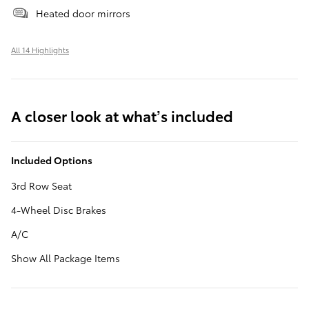
Heated door mirrors
All 14 Highlights
A closer look at what’s included
Included Options
3rd Row Seat
4-Wheel Disc Brakes
A/C
Show All Package Items