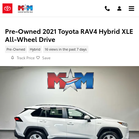
Skip to main content
Pre-Owned 2021 Toyota RAV4 Hybrid XLE
All-Wheel Drive
Pre-Owned
Hybrid
16 views in the past 7 days
Track Price
Save