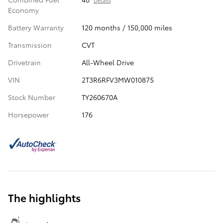
Economy
Battery Warranty
120 months / 150,000 miles
Transmission
CVT
Drivetrain
All-Wheel Drive
VIN
2T3R6RFV3MW010875
Stock Number
TY260670A
Horsepower
176
The highlights