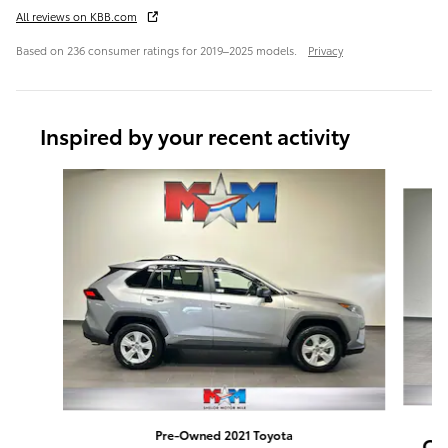
All reviews on KBB.com
Based on 236 consumer ratings for 2019–2025 models.
Privacy
Inspired by your recent activity
Slide 1 of 6
Pre-Owned 2021 Toyota
CR