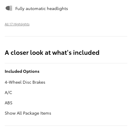
Fully automatic headlights
All 17 Highlights
A closer look at what’s included
Included Options
4-Wheel Disc Brakes
A/C
ABS
Show All Package Items