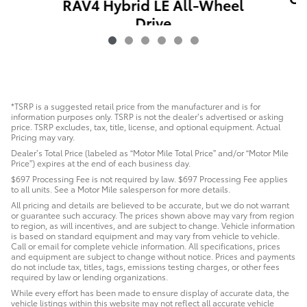
RAV4 Hybrid LE All-Wheel
Drive
$24,486
*TSRP is a suggested retail price from the manufacturer and is for
information purposes only. TSRP is not the dealer’s advertised or asking
price. TSRP excludes, tax, title, license, and optional equipment. Actual
Pricing may vary.
Dealer’s Total Price (labeled as “Motor Mile Total Price” and/or “Motor Mile
Price”) expires at the end of each business day.
$697 Processing Fee is not required by law. $697 Processing Fee applies
to all units. See a Motor Mile salesperson for more details.
All pricing and details are believed to be accurate, but we do not warrant
or guarantee such accuracy. The prices shown above may vary from region
to region, as will incentives, and are subject to change. Vehicle information
is based on standard equipment and may vary from vehicle to vehicle.
Call or email for complete vehicle information. All specifications, prices
and equipment are subject to change without notice. Prices and payments
do not include tax, titles, tags, emissions testing charges, or other fees
required by law or lending organizations.
While every effort has been made to ensure display of accurate data, the
vehicle listings within this website may not reflect all accurate vehicle