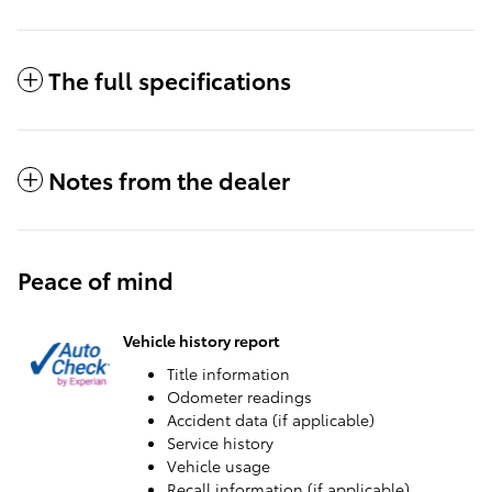
The full specifications
Notes from the dealer
Peace of mind
Vehicle history report
Title information
Odometer readings
Accident data (if applicable)
Service history
Vehicle usage
Recall information (if applicable)