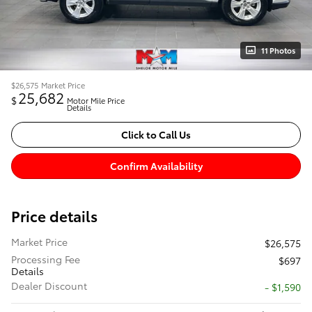
11 Photos
$26,575
Market Price
25,682
$
Motor Mile Price
Details
Click to Call Us
Confirm Availability
Price details
Market Price
$26,575
Processing Fee
$697
Details
Dealer Discount
- $1,590