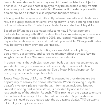
items. Accessories and colors may vary. All inventory listed is subject to
prior sale. The vehicle photo displayed may be an example only. Vehicle
Photos may not match exact vehicles. Please confirm vehicle price with
dealership. See a Motor Mile salesperson for more details.
Pricing provided may vary significantly between website and dealer as a
result of supply chain constraints. Pricing shown is non-binding and does
not constitute an offer. Contact your dealer for updated vehicle pricing.
Based on EPA mileage estimates reflecting new EPA fuel economy
methods beginning with 2008 models. Use for comparison purposes only.
Do not compare to models before 2008. Your actual mileage will vary
depending on how you drive and maintain your vehicle. Mileage estimates
may be derived from previous year model.
Max payload/towing estimate ratings shown. Additional options,
equipment, passengers, and cargo weight may affect payload/towing
weights. See a Motor Mile salesperson for more details.
In transit means that vehicles have been built but have not yet arrived at
your dealer. Images shown may not necessarily represent identical
vehicles in transit to your dealership. See a Motor Mile salesperson for
price, payments and complete details.
Toyota Motor Sales, U.S.A., Inc. (TMS) is pleased to provide dealers the
opportunity to convey the above information. When reviewing a Toyota
dealer’s inventory, please note that all information, including but not
limited to pricing and vehicle status, is provided by and is the sole
responsibility of that dealer. As such, TMS is relying on the dealer to ensure
the continued accuracy of the information provided. Any questions or
concerns should be addressed with the applicable dealer. TMS disclaims
all liability for any inaccuracies.