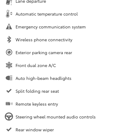
Lane departure
Automatic temperature control
Emergency communication system
Wireless phone connectivity
Exterior parking camera rear
Front dual zone A/C
Auto high-beam headlights
Split folding rear seat
Remote keyless entry
Steering wheel mounted audio controls
Rear window wiper