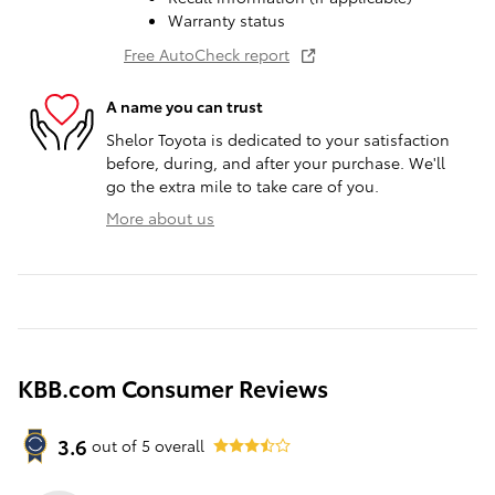
Warranty status
Free AutoCheck report
A name you can trust
Shelor Toyota is dedicated to your satisfaction
before, during, and after your purchase. We'll
go the extra mile to take care of you.
More about us
KBB.com Consumer Reviews
3.6
out of
5
overall