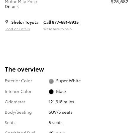
$25,682
Motor Mile Price
Details
Shelor Toyota
Call 877-681-8935
Location Details
We’re here to help
The overview
Exterior Color
Super White
Interior Color
Black
Odometer
121,918 miles
Body/Seating
SUV/5 seats
Seats
5 seats
Combined Fuel
40
Details