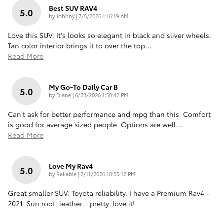
Best SUV RAV4
5.0
on
by
Johnny
|
7/5/2026 1:16:19 AM
Love this SUV. It's looks so elegant in black and sliver wheels.
Tan color interior brings it to over the top
…
Read More
My Go-To Daily Car B
5.0
on
by
Diane
|
6/23/2026 1:50:42 PM
Can’t ask for better performance and mpg than this. Comfort
is good for average sized people. Options are well
…
Read More
Love My Rav4
5.0
on
by
Reliable
|
2/11/2026 10:55:12 PM
Great smaller SUV. Toyota reliability. I have a Premium Rav4 -
2021. Sun roof, leather....pretty. love it!