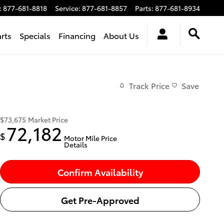
:
877-681-8818
Service
:
877-681-8857
Parts
:
877-681-8934
arts
Specials
Financing
About Us
Track Price
Save
$73,675
Market Price
72,182
$
Motor Mile Price
Details
Confirm Availability
Get Pre-Approved