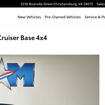
2230 Roanoke Street
Christiansburg
,
VA
24073
Sales
New Vehicles
Pre-Owned Vehicles
Service & P
ruiser Base 4x4