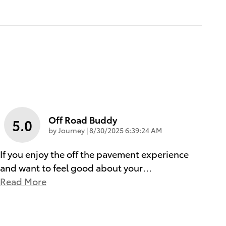
Off Road Buddy
5.0
on
by
Journey
|
8/30/2025 6:39:24 AM
If you enjoy the off the pavement experience
and want to feel good about your
…
Read More