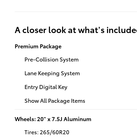
A closer look at what’s includ
Premium Package
Pre-Collision System
Lane Keeping System
Entry Digital Key
Show All Package Items
Wheels: 20" x 7.5J Aluminum
Tires: 265/60R20