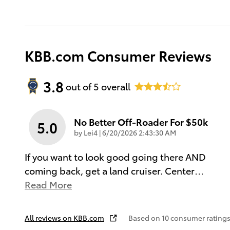
KBB.com Consumer Reviews
3.8
out of
5
overall
No Better Off-Roader For $50k
5.0
on
by
Lei4
|
6/20/2026 2:43:30 AM
If you want to look good going there AND
coming back, get a land cruiser. Center
…
Read More
All reviews on KBB.com
Based on 10 consumer ratings