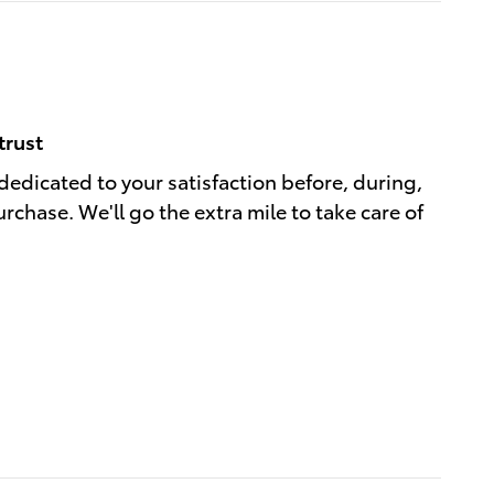
trust
 dedicated to your satisfaction before, during,
rchase. We'll go the extra mile to take care of