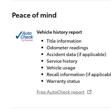
Peace of mind
Vehicle history report
Title information
Odometer readings
Accident data (if applicable)
Service history
Vehicle usage
Recall information (if applicab
Warranty status
Free AutoCheck report