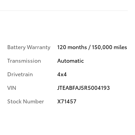
Battery Warranty
120 months / 150,000 miles
Transmission
Automatic
Drivetrain
4x4
VIN
JTEABFAJ5R5004193
Stock Number
X71457