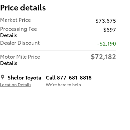
Price details
Market Price
$73,675
Processing Fee
$697
Details
Dealer Discount
-$2,190
$72,182
Motor Mile Price
Details
Shelor Toyota
Call 877-681-8818
Location Details
We’re here to help