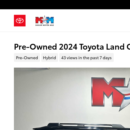
Skip to main content
Pre-Owned 2024 Toyota Land C
Pre-Owned
Hybrid
43 views in the past 7 days