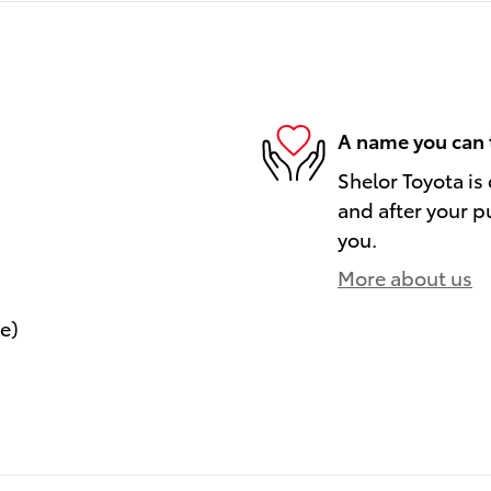
A name you can 
Shelor Toyota is
and after your pu
you.
More about us
le)