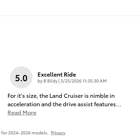
Excellent Ride
5.0
on
by
B Blidy
|
3/25/2026 11:35:30 AM
For it's size, the Land Cruiser is nimble in
acceleration and the drive assist features
…
Read More
 for 2024–2026 models.
Privacy