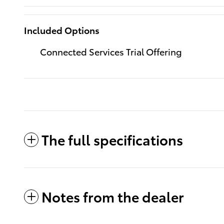
Included Options
Connected Services Trial Offering
The full specifications
Notes from the dealer