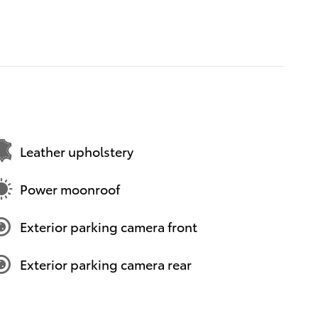
Leather upholstery
Power moonroof
Exterior parking camera front
Exterior parking camera rear