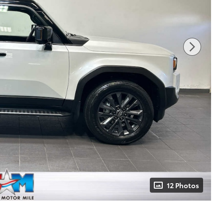
12 Photos