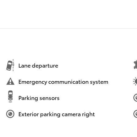
Lane departure
Emergency communication system
Parking sensors
Exterior parking camera right