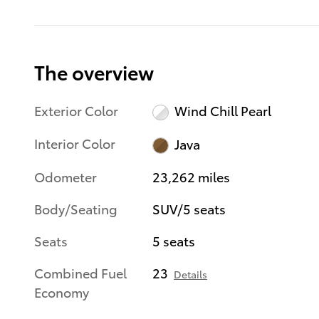
The overview
Exterior Color
Wind Chill Pearl
Interior Color
Java
Odometer
23,262 miles
Body/Seating
SUV/5 seats
Seats
5 seats
Combined Fuel
23
Details
Economy