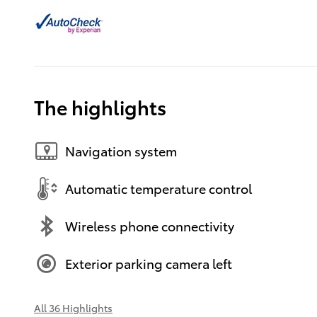
The highlights
Navigation system
Automatic temperature control
Wireless phone connectivity
Exterior parking camera left
All 36 Highlights