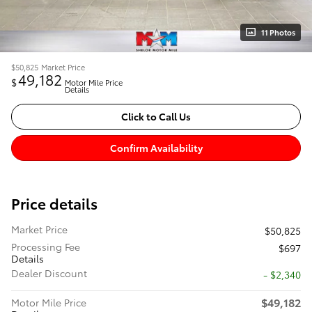
11 Photos
$50,825
Market Price
49,182
$
Motor Mile Price
Details
Click to Call Us
Confirm Availability
Price details
Market Price
$50,825
Processing Fee
$697
Details
Dealer Discount
- $2,340
$49,182
Motor Mile Price