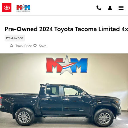
Skip to main content
Pre-Owned 2024 Toyota Tacoma Limited 4
Pre-Owned
Track Price
Save