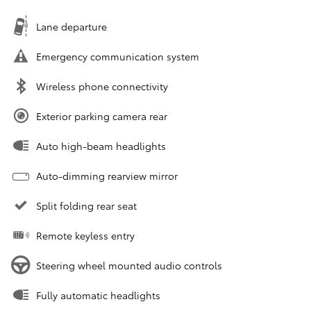
Lane departure
Emergency communication system
Wireless phone connectivity
Exterior parking camera rear
Auto high-beam headlights
Auto-dimming rearview mirror
Split folding rear seat
Remote keyless entry
Steering wheel mounted audio controls
Fully automatic headlights