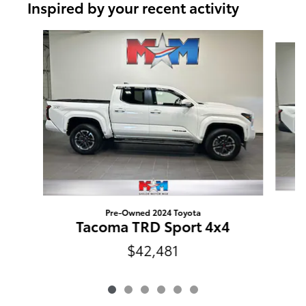
Inspired by your recent activity
Slide 1 of 6
Pre-Owned 2024 Toyota
Tacoma TRD Sport 4x4
$42,481