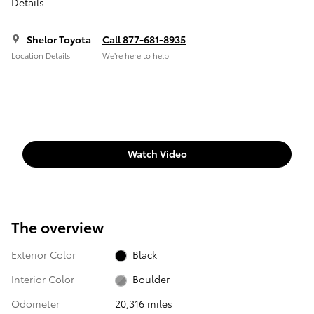
Details
Shelor Toyota
Call 877-681-8935
Location Details
We’re here to help
Watch Video
The overview
Exterior Color
Black
Interior Color
Boulder
Odometer
20,316 miles