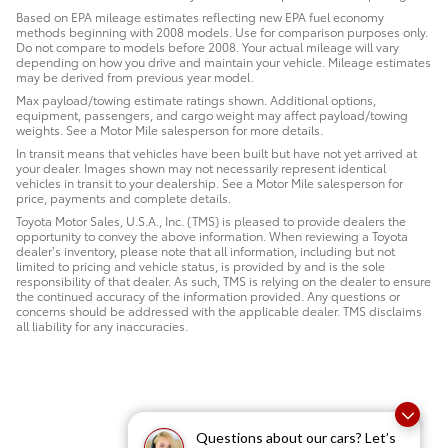
Based on EPA mileage estimates reflecting new EPA fuel economy
methods beginning with 2008 models. Use for comparison purposes only.
Do not compare to models before 2008. Your actual mileage will vary
depending on how you drive and maintain your vehicle. Mileage estimates
may be derived from previous year model.
Max payload/towing estimate ratings shown. Additional options,
equipment, passengers, and cargo weight may affect payload/towing
weights. See a Motor Mile salesperson for more details.
In transit means that vehicles have been built but have not yet arrived at
your dealer. Images shown may not necessarily represent identical
vehicles in transit to your dealership. See a Motor Mile salesperson for
price, payments and complete details.
Toyota Motor Sales, U.S.A., Inc. (TMS) is pleased to provide dealers the
opportunity to convey the above information. When reviewing a Toyota
dealer’s inventory, please note that all information, including but not
limited to pricing and vehicle status, is provided by and is the sole
responsibility of that dealer. As such, TMS is relying on the dealer to ensure
the continued accuracy of the information provided. Any questions or
concerns should be addressed with the applicable dealer. TMS disclaims
all liability for any inaccuracies.
Questions about our cars? Let’s