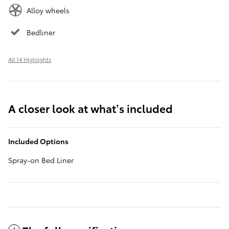
Alloy wheels
Bedliner
All 14 Highlights
A closer look at what’s included
Included Options
Spray-on Bed Liner