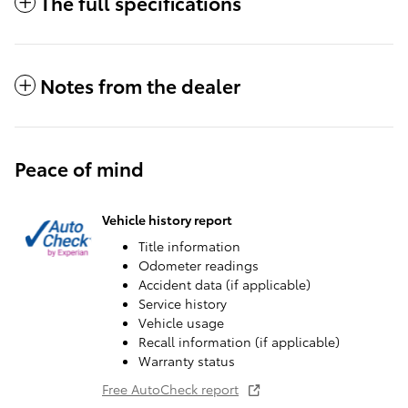
The full specifications
Notes from the dealer
Peace of mind
Vehicle history report
Title information
Odometer readings
Accident data (if applicable)
Service history
Vehicle usage
Recall information (if applicable)
Warranty status
Free AutoCheck report