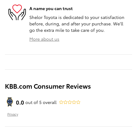
A name you can trust
Shelor Toyota is dedicated to your satisfaction
before, during, and after your purchase. We'll
go the extra mile to take care of you.
More about us
KBB.com Consumer Reviews
0.0
out of
5
overall
Privacy