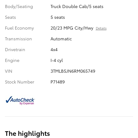
Body/Seating
Truck Double Cab/5 seats
Seats
5 seats
Fuel Economy
20/23 MPG City/Hwy
Details
Transmission
Automatic
Drivetrain
4x4
Engine
I-4 cyl
VIN
3TMLB5JN6RM065749
Stock Number
P71489
The highlights