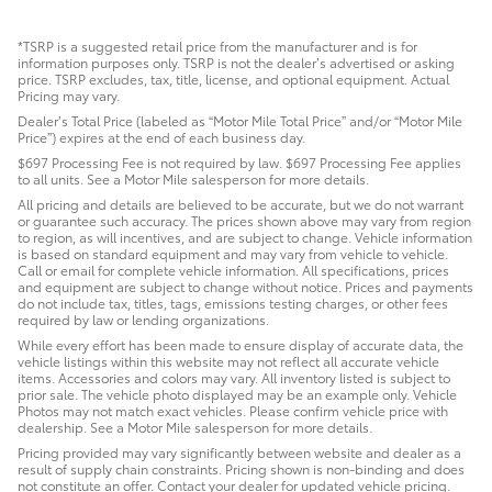
*TSRP is a suggested retail price from the manufacturer and is for
information purposes only. TSRP is not the dealer’s advertised or asking
price. TSRP excludes, tax, title, license, and optional equipment. Actual
Pricing may vary.
Dealer’s Total Price (labeled as “Motor Mile Total Price” and/or “Motor Mile
Price”) expires at the end of each business day.
$697 Processing Fee is not required by law. $697 Processing Fee applies
to all units. See a Motor Mile salesperson for more details.
All pricing and details are believed to be accurate, but we do not warrant
or guarantee such accuracy. The prices shown above may vary from region
to region, as will incentives, and are subject to change. Vehicle information
is based on standard equipment and may vary from vehicle to vehicle.
Call or email for complete vehicle information. All specifications, prices
and equipment are subject to change without notice. Prices and payments
do not include tax, titles, tags, emissions testing charges, or other fees
required by law or lending organizations.
While every effort has been made to ensure display of accurate data, the
vehicle listings within this website may not reflect all accurate vehicle
items. Accessories and colors may vary. All inventory listed is subject to
prior sale. The vehicle photo displayed may be an example only. Vehicle
Photos may not match exact vehicles. Please confirm vehicle price with
dealership. See a Motor Mile salesperson for more details.
Pricing provided may vary significantly between website and dealer as a
result of supply chain constraints. Pricing shown is non-binding and does
not constitute an offer. Contact your dealer for updated vehicle pricing.